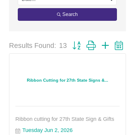
Search
Button group with nested 
Results Found:
13
Ribbon Cutting for 27th State Signs &...
Ribbon cutting for 27th State Sign & Gifts
Tuesday Jun 2, 2026