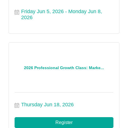
Friday Jun 5, 2026
Monday Jun 8, 
2026
2026 Professional Growth Class: Marke...
Thursday Jun 18, 2026
Register