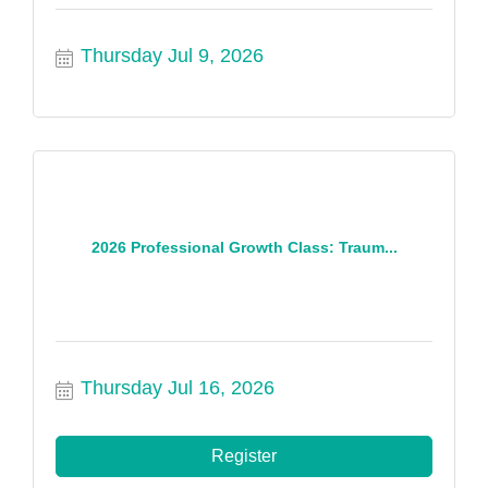
Thursday Jul 9, 2026
2026 Professional Growth Class: Traum...
Thursday Jul 16, 2026
Register