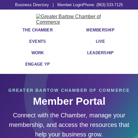
Business Directory
|
Member Login
Phone: (863) 533-7125
THE CHAMBER
MEMBERSHIP
EVENTS
LIVE
WORK
LEADERSHIP
ENGAGE YP
GREATER BARTOW CHAMBER OF COMMERCE
Member Portal
Connect with the Chamber, manage your
membership, and access the resources that
help your business grow.