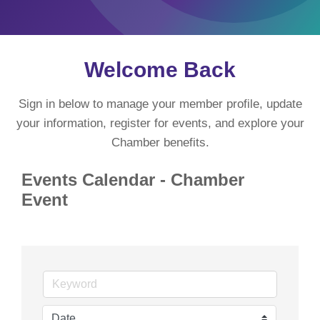
Welcome Back
Sign in below to manage your member profile, update
your information, register for events, and explore your
Chamber benefits.
Events Calendar - Chamber
Event