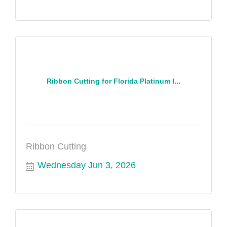
Ribbon Cutting for Florida Platinum I...
Ribbon Cutting
Wednesday Jun 3, 2026