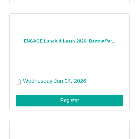
ENGAGE Lunch & Learn 2026: Bartow Par...
Wednesday Jun 24, 2026
Register