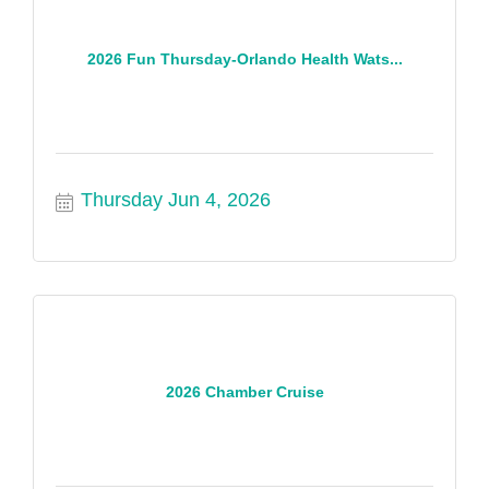
2026 Fun Thursday-Orlando Health Wats...
Thursday Jun 4, 2026
2026 Chamber Cruise