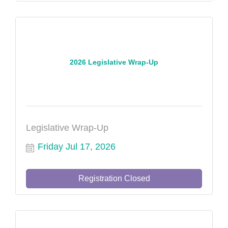
2026 Legislative Wrap-Up
Legislative Wrap-Up
Friday Jul 17, 2026
Registration Closed