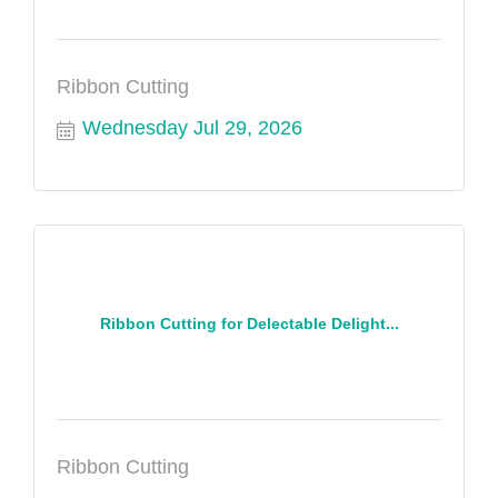
Ribbon Cutting
Wednesday Jul 29, 2026
Ribbon Cutting for Delectable Delight...
Ribbon Cutting