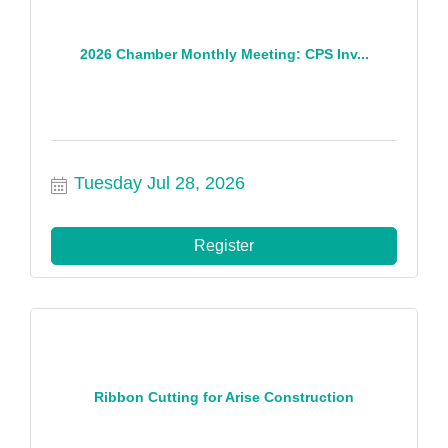
2026 Chamber Monthly Meeting: CPS Inv...
Tuesday Jul 28, 2026
Register
Ribbon Cutting for Arise Construction