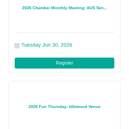
2026 Chamber Monthly Meeting: AUS Sen...
Tuesday Jun 30, 2026
Register
2026 Fun Thursday- Idlewood Venue