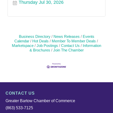
Thursday Jul 30, 2026
Business Directory
News Releases
Events
Calendar
Hot Deals
Member To Member Deals
Marketspace
Job Postings
Contact Us
Information
& Brochures
Join The Chamber
CONTACT US
Greater Bartow Chamber of Commerce
(863) 533-7125