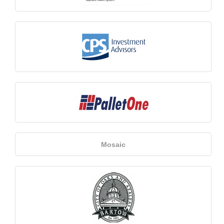
Mosaic