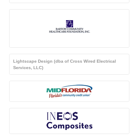
Lightscape Design (dba of Cross Wired Electrical
Services, LLC)