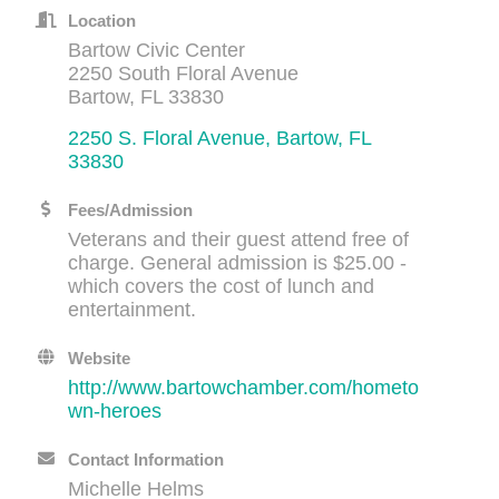
Location
Bartow Civic Center
2250 South Floral Avenue
Bartow, FL 33830
2250 S. Floral Avenue
Bartow
FL
33830
Fees/Admission
Veterans and their guest attend free of
charge. General admission is $25.00 -
which covers the cost of lunch and
entertainment.
Website
http://www.bartowchamber.com/hometo
wn-heroes
Contact Information
Michelle Helms