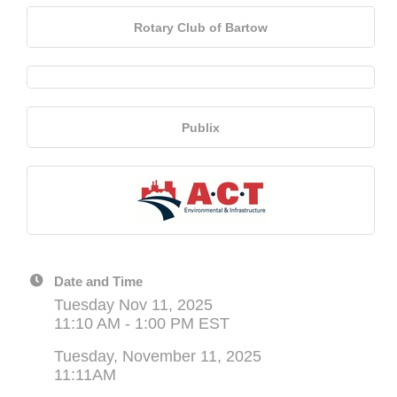
Rotary Club of Bartow
Publix
Date and Time
Tuesday Nov 11, 2025
11:10 AM - 1:00 PM EST
Tuesday, November 11, 2025
11:11AM