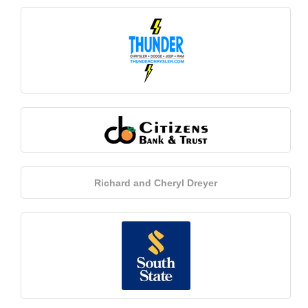
Richard and Cheryl Dreyer