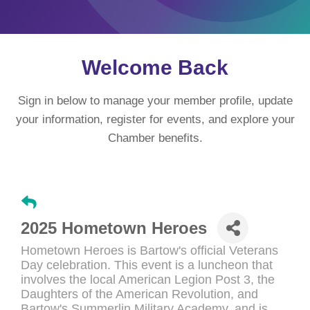
Welcome Back
Sign in below to manage your member profile, update
your information, register for events, and explore your
Chamber benefits.
2025 Hometown Heroes
Hometown Heroes is Bartow's official Veterans
Day celebration. This event is a luncheon that
involves the local American Legion Post 3, the
Daughters of the American Revolution, and
Bartow's Summerlin Military Academy, and is