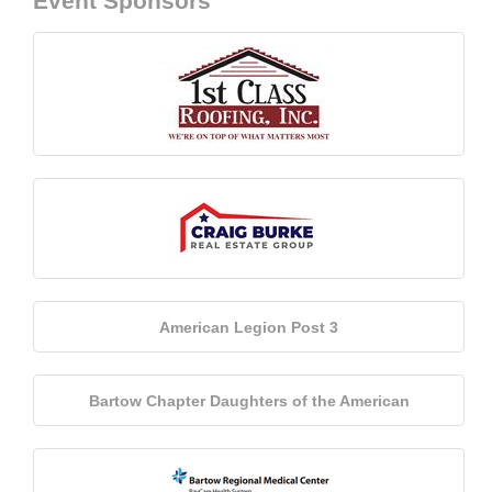
Event Sponsors
American Legion Post 3
Bartow Chapter Daughters of the American