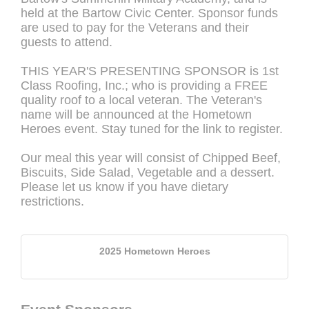
held at the Bartow Civic Center. Sponsor funds
are used to pay for the Veterans and their
guests to attend.
THIS YEAR'S PRESENTING SPONSOR is 1st
Class Roofing, Inc.; who is providing a FREE
quality roof to a local veteran. The Veteran's
name will be announced at the Hometown
Heroes event. Stay tuned for the link to register.
Our meal this year will consist of Chipped Beef,
Biscuits, Side Salad, Vegetable and a dessert.
Please let us know if you have dietary
restrictions.
2025 Hometown Heroes