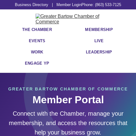
Business Directory
|
Member Login
Phone: (863) 533-7125
THE CHAMBER
MEMBERSHIP
EVENTS
LIVE
WORK
LEADERSHIP
ENGAGE YP
GREATER BARTOW CHAMBER OF COMMERCE
Member Portal
Connect with the Chamber, manage your
membership, and access the resources that
help your business grow.