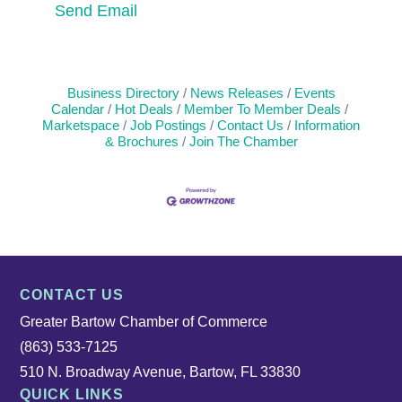
Send Email
Business Directory
News Releases
Events
Calendar
Hot Deals
Member To Member Deals
Marketspace
Job Postings
Contact Us
Information
& Brochures
Join The Chamber
CONTACT US
Greater Bartow Chamber of Commerce
(863) 533-7125
510 N. Broadway Avenue, Bartow, FL 33830
QUICK LINKS