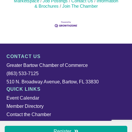
Marketspace
Job Postings
Contact Us
Information
& Brochures
Join The Chamber
CONTACT US
Greater Bartow Chamber of Commerce
(863) 533-7125
510 N. Broadway Avenue, Bartow, FL 33830
QUICK LINKS
Event Calendar
Member Directory
Contact the Chamber
Register