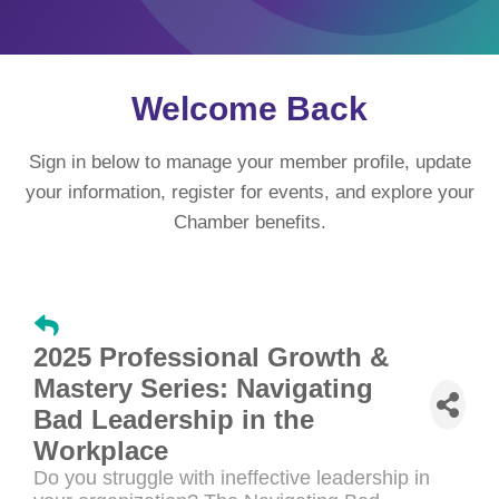
Welcome Back
Sign in below to manage your member profile, update
your information, register for events, and explore your
Chamber benefits.
2025 Professional Growth &
Mastery Series: Navigating
Bad Leadership in the
Workplace
Do you struggle with ineffective leadership in