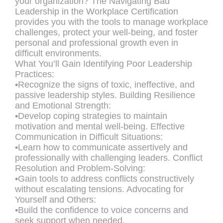
your organization? The Navigating Bad
Leadership in the Workplace Certification
provides you with the tools to manage workplace
challenges, protect your well-being, and foster
personal and professional growth even in
difficult environments.
What You’ll Gain Identifying Poor Leadership
Practices:
•Recognize the signs of toxic, ineffective, and
passive leadership styles. Building Resilience
and Emotional Strength:
•Develop coping strategies to maintain
motivation and mental well-being. Effective
Communication in Difficult Situations:
•Learn how to communicate assertively and
professionally with challenging leaders. Conflict
Resolution and Problem-Solving:
•Gain tools to address conflicts constructively
without escalating tensions. Advocating for
Yourself and Others:
•Build the confidence to voice concerns and
seek support when needed.