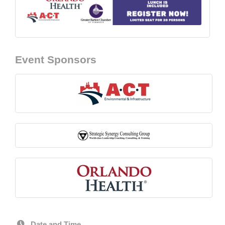
Event Sponsors
Date and Time