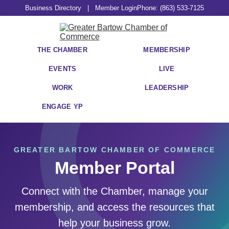
Business Directory
|
Member Login
Phone: (863) 533-7125
THE CHAMBER
MEMBERSHIP
EVENTS
LIVE
WORK
LEADERSHIP
ENGAGE YP
GREATER BARTOW CHAMBER OF COMMERCE
Member Portal
Connect with the Chamber, manage your
membership, and access the resources that
help your business grow.