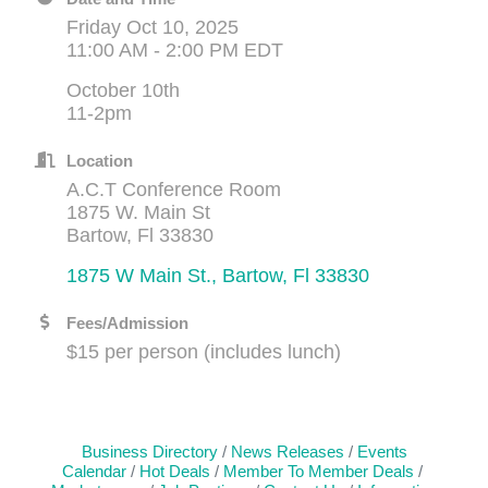
Friday Oct 10, 2025
11:00 AM - 2:00 PM EDT
October 10th
11-2pm
Location
A.C.T Conference Room
1875 W. Main St
Bartow, Fl 33830
1875 W Main St.
Bartow
Fl
33830
Fees/Admission
$15 per person (includes lunch)
Business Directory
News Releases
Events
Calendar
Hot Deals
Member To Member Deals