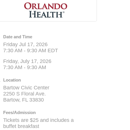
Date and Time
Friday Jul 17, 2026
7:30 AM - 9:30 AM EDT
Friday, July 17, 2026
7:30 AM - 9:30 AM
Location
Bartow Civic Center
2250 S Floral Ave.
Bartow, FL 33830
Fees/Admission
Tickets are $25 and includes a
buffet breakfast