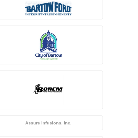
Assure Infusions, Inc.