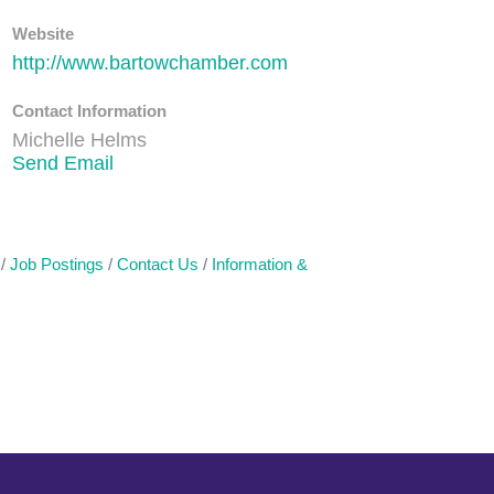
Website
http://www.bartowchamber.com
Contact Information
Michelle Helms
Send Email
Job Postings
Contact Us
Information &