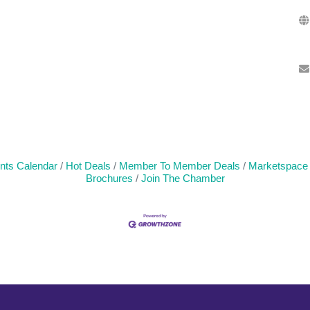
nts Calendar
Hot Deals
Member To Member Deals
Marketspace
Brochures
Join The Chamber