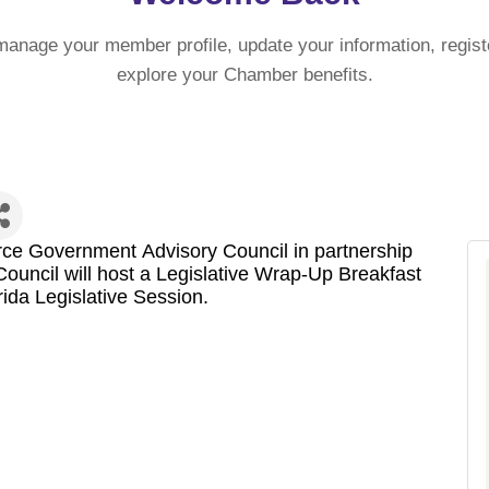
manage your member profile, update your information, regist
explore your Chamber benefits.
e Government Advisory Council in partnership
uncil will host a Legislative Wrap-Up Breakfast
rida Legislative Session.