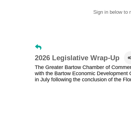
Sign in below to 
2026 Legislative Wrap-Up
The Greater Bartow Chamber of Commerc
with the Bartow Economic Development Co
in July following the conclusion of the Flo