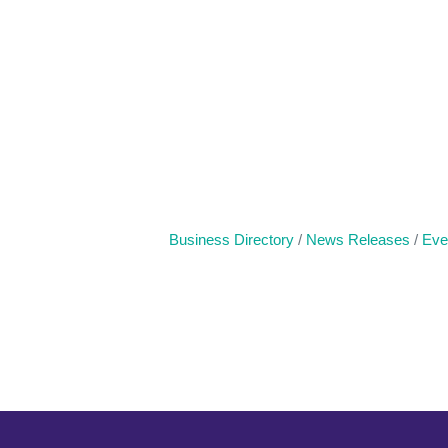
Business Directory
News Releases
Eve