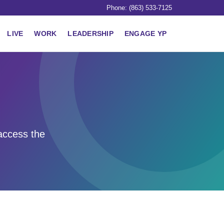
Phone: (863) 533-7125
LIVE
WORK
LEADERSHIP
ENGAGE YP
access the