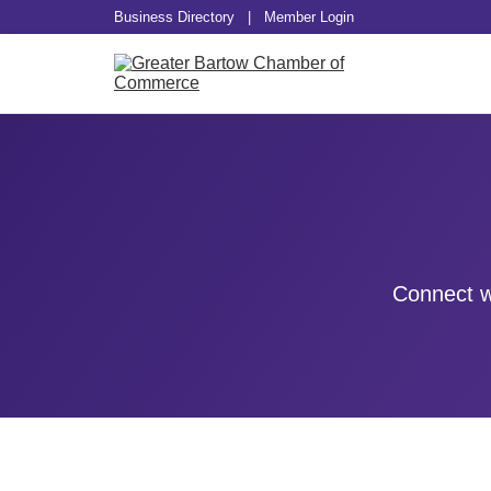
Business Directory
|
Member Login
Connect w