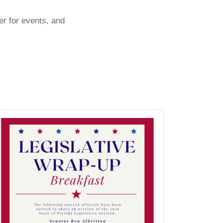
er for events, and