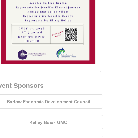
vent Sponsors
Bartow Economic Development Council
Kelley Buick GMC