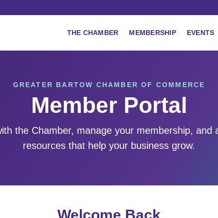
THE CHAMBER
MEMBERSHIP
EVENTS
GREATER BARTOW CHAMBER OF COMMERCE
Member Portal
ith the Chamber, manage your membership, and 
resources that help your business grow.
Welcome Back