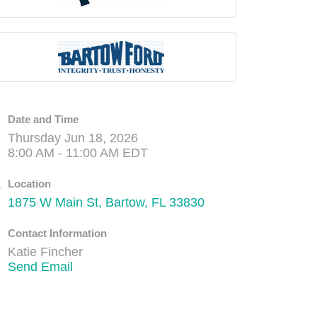
Date and Time
Thursday Jun 18, 2026
8:00 AM - 11:00 AM EDT
Location
1875 W Main St
Bartow
FL
33830
Contact Information
Katie Fincher
Send Email