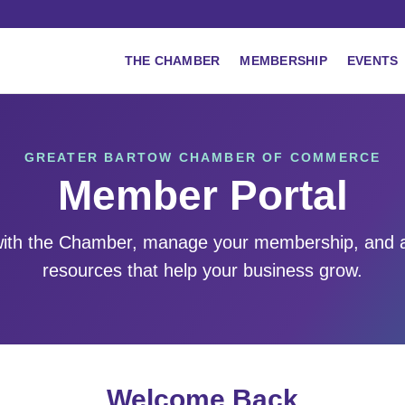
THE CHAMBER
MEMBERSHIP
EVENTS
GREATER BARTOW CHAMBER OF COMMERCE
Member Portal
ith the Chamber, manage your membership, and 
resources that help your business grow.
Welcome Back