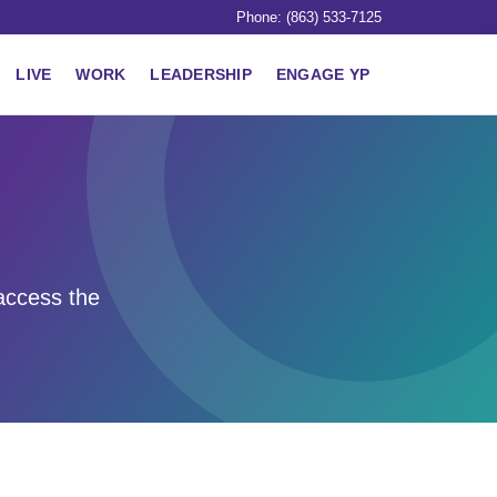
Phone: (863) 533-7125
LIVE
WORK
LEADERSHIP
ENGAGE YP
access the