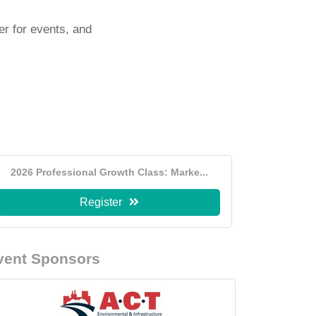
er for events, and
2026 Professional Growth Class: Marke...
Register
vent Sponsors