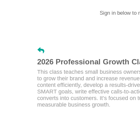
Sign in below to 
2026 Professional Growth Cl
This class teaches small business owners
to grow their brand and increase revenue.
content efficiently, develop a results-dri
SMART goals, write effective calls-to-ac
converts into customers. It’s focused on t
measurable business growth.