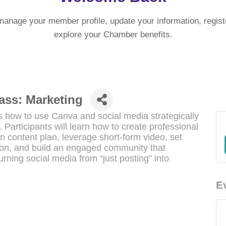
manage your member profile, update your information, regist
explore your Chamber benefits.
ass: Marketing
 how to use Canva and social media strategically
 Participants will learn how to create professional
ven content plan, leverage short-form video, set
tion, and build an engaged community that
urning social media from “just posting” into
E