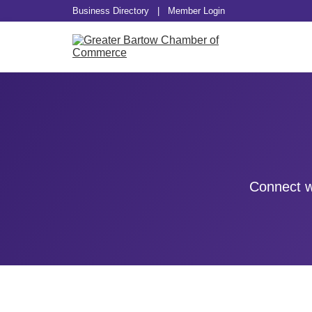
Business Directory
|
Member Login
Connect w