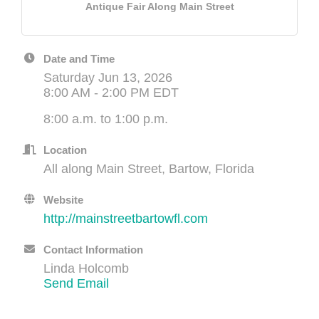
Antique Fair Along Main Street
Date and Time
Saturday Jun 13, 2026
8:00 AM - 2:00 PM EDT
8:00 a.m. to 1:00 p.m.
Location
All along Main Street, Bartow, Florida
Website
http://mainstreetbartowfl.com
Contact Information
Linda Holcomb
Send Email