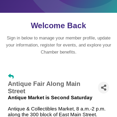
Welcome Back
Sign in below to manage your member profile, update
your information, register for events, and explore your
Chamber benefits.
Antique Fair Along Main
Street
Antique Market is Second Saturday
Antique & Collectibles Market, 8 a.m.-2 p.m.
along the 300 block of East Main Street.