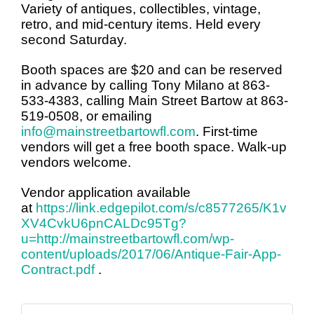
Variety of antiques, collectibles, vintage,
retro, and mid-century items. Held every
second Saturday.
Booth spaces are $20 and can be reserved
in advance by calling Tony Milano at 863-
533-4383, calling Main Street Bartow at 863-
519-0508, or emailing
info@mainstreetbartowfl.com
. First-time
vendors will get a free booth space. Walk-up
vendors welcome.
Vendor application available
at
https://link.edgepilot.com/s/c8577265/K1v
XV4CvkU6pnCALDc95Tg?
u=http://mainstreetbartowfl.com/wp-
content/uploads/2017/06/Antique-Fair-App-
Contract.pdf
.