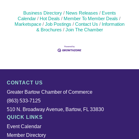
Business Directory
News Releases
Events
Calendar
Hot Deals
Member To Member Deals
Marketspace
Job Postings
Contact Us
Information
& Brochures
Join The Chamber
CONTACT US
Greater Bartow Chamber of Commerce
(863) 533-7125
510 N. Broadway Avenue, Bartow, FL 33830
QUICK LINKS
Event Calendar
Member Directory