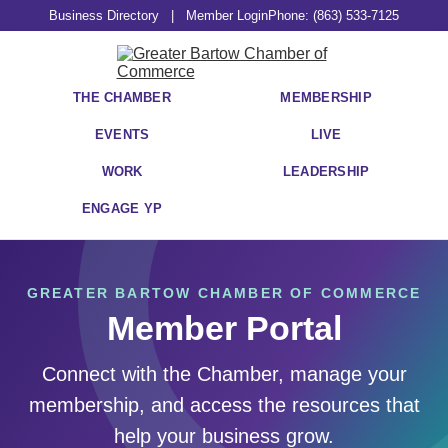
Business Directory
|
Member Login
Phone: (863) 533-7125
THE CHAMBER
MEMBERSHIP
EVENTS
LIVE
WORK
LEADERSHIP
ENGAGE YP
GREATER BARTOW CHAMBER OF COMMERCE
Member Portal
Connect with the Chamber, manage your
membership, and access the resources that
help your business grow.