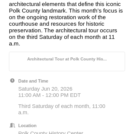
architectural elements that define this iconic
Polk County landmark. This month's focus is
on the ongoing restoration work of the
courthouse and resources for historic
preservation. The architectural tour occurs
on the third Saturday of each month at 11
a.m.
Architectural Tour at Polk County His...
Date and Time
Saturday Jun 20, 2026
11:00 AM - 12:00 PM EDT
Third Saturday of each month, 11:00
a.m.
Location
Polk County History Center