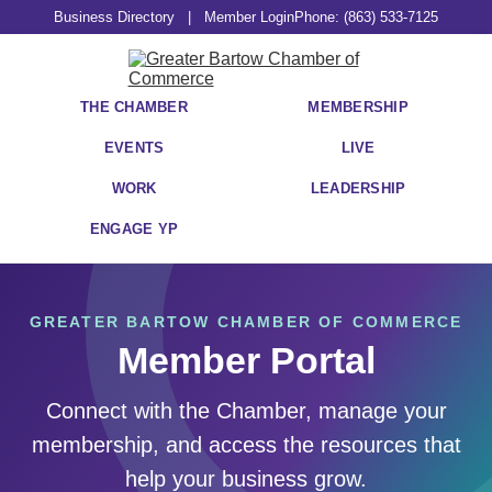
Business Directory
|
Member Login
Phone: (863) 533-7125
THE CHAMBER
MEMBERSHIP
EVENTS
LIVE
WORK
LEADERSHIP
ENGAGE YP
GREATER BARTOW CHAMBER OF COMMERCE
Member Portal
Connect with the Chamber, manage your
membership, and access the resources that
help your business grow.