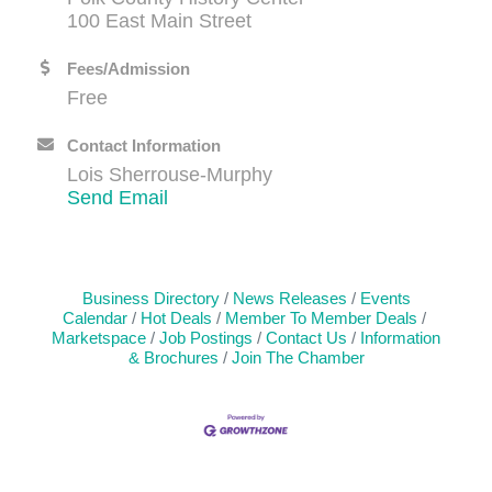
100 East Main Street
Fees/Admission
Free
Contact Information
Lois Sherrouse-Murphy
Send Email
Business Directory
News Releases
Events
Calendar
Hot Deals
Member To Member Deals
Marketspace
Job Postings
Contact Us
Information
& Brochures
Join The Chamber