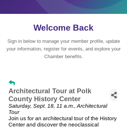
Welcome Back
Sign in below to manage your member profile, update
your information, register for events, and explore your
Chamber benefits.
Architectural Tour at Polk
County History Center
Saturday, Sept. 18, 11 a.m., Architectural
Tour
Join us for an architectural tour of the History
Center and discover the neoclassical