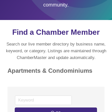
community.
Find a Chamber Member
Search our live member directory by business name,
keyword, or category. Listings are maintained through
ChamberMaster and update automatically.
Apartments & Condominiums