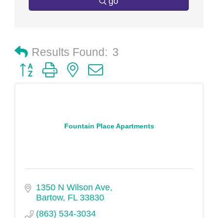
go
Results Found:
3
Button group with nested dropdown
Fountain Place Apartments
1350 N Wilson Ave
Bartow
FL
33830
(863) 534-3034