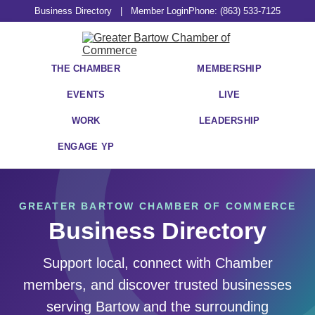
Business Directory
|
Member Login
Phone: (863) 533-7125
THE CHAMBER
MEMBERSHIP
EVENTS
LIVE
WORK
LEADERSHIP
ENGAGE YP
GREATER BARTOW CHAMBER OF COMMERCE
Business Directory
Support local, connect with Chamber
members, and discover trusted businesses
serving Bartow and the surrounding