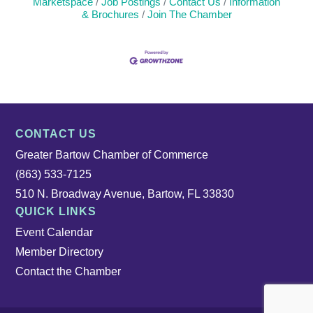
Marketspace
Job Postings
Contact Us
Information
& Brochures
Join The Chamber
CONTACT US
Greater Bartow Chamber of Commerce
(863) 533-7125
510 N. Broadway Avenue, Bartow, FL 33830
QUICK LINKS
Event Calendar
Member Directory
Contact the Chamber