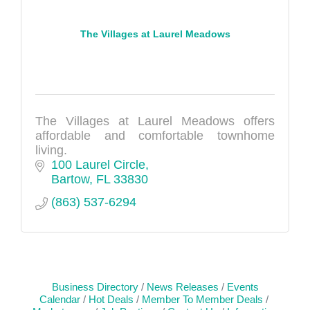
The Villages at Laurel Meadows
The Villages at Laurel Meadows offers
affordable and comfortable townhome
living.
100 Laurel Circle
Bartow
FL
33830
(863) 537-6294
Business Directory
News Releases
Events
Calendar
Hot Deals
Member To Member Deals