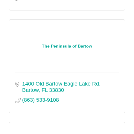
The Peninsula of Bartow
1400 Old Bartow Eagle Lake Rd
Bartow
FL
33830
(863) 533-9108