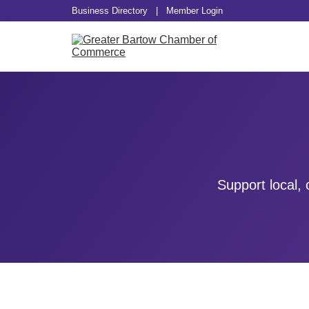
Business Directory
|
Member Login
Support local,