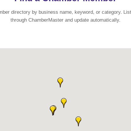
mber directory by business name, keyword, or category. List
through ChamberMaster and update automatically.