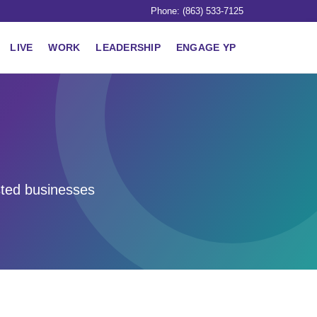
Phone: (863) 533-7125
LIVE
WORK
LEADERSHIP
ENGAGE YP
sted businesses