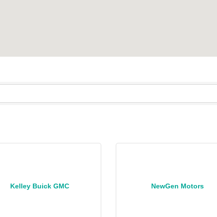
Kelley Buick GMC
NewGen Motors