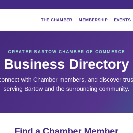
THE CHAMBER
MEMBERSHIP
EVENTS
GREATER BARTOW CHAMBER OF COMMERCE
Business Directory
 connect with Chamber members, and discover tru
serving Bartow and the surrounding community.
Find a Chamber Member