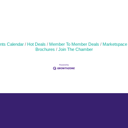
nts Calendar
Hot Deals
Member To Member Deals
Marketspace
Brochures
Join The Chamber