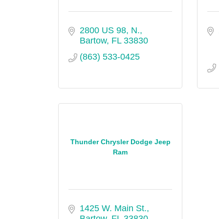
2800 US 98, N.
Bartow
FL
33830
(863) 533-0425
Thunder Chrysler Dodge Jeep
Ram
1425 W. Main St.
Bartow
FL
33830