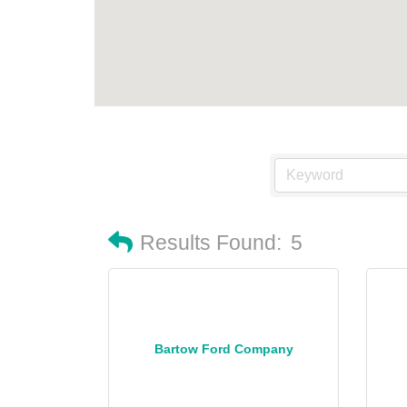
Results Found:
5
Bartow Ford Company