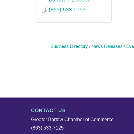
(863) 533-0793
Business Directory
News Releases
Eve
CONTACT US
Greater Bartow Chamber of Commerce
(863) 533-7125