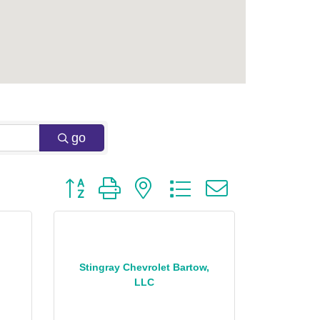
go
Button group with nested dropdown
Stingray Chevrolet Bartow,
LLC