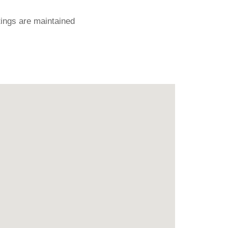
ings are maintained