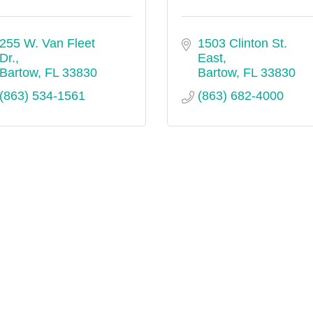
255 W. Van Fleet 
1503 Clinton St. 
Dr.
East
Bartow
FL
33830
Bartow
FL
33830
(863) 534-1561
(863) 682-4000