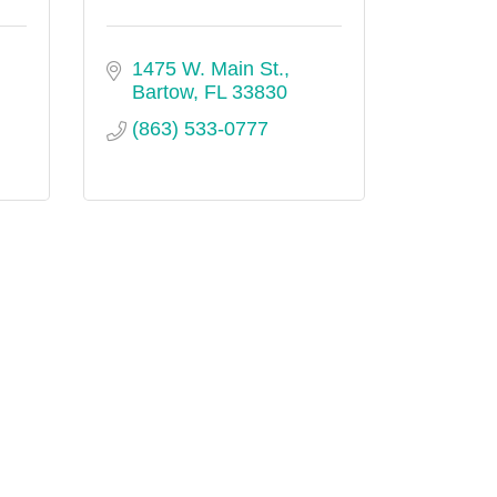
1475 W. Main St.
Bartow
FL
33830
(863) 533-0777