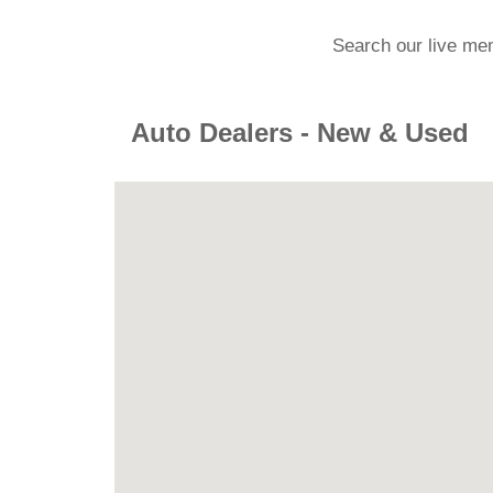
Search our live me
Auto Dealers - New & Used