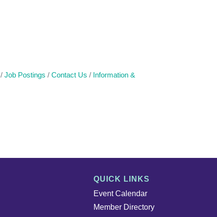
Job Postings
Contact Us
Information &
QUICK LINKS
Event Calendar
Member Directory