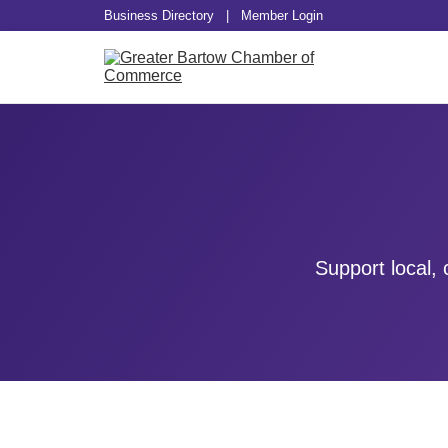
Business Directory
|
Member Login
Support local,