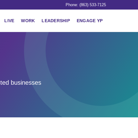
Phone: (863) 533-7125
LIVE
WORK
LEADERSHIP
ENGAGE YP
sted businesses