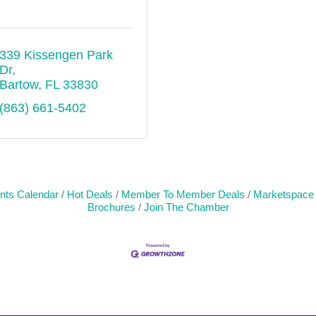
339 Kissengen Park 
Dr
Bartow
FL
33830
(863) 661-5402
nts Calendar
Hot Deals
Member To Member Deals
Marketspace
Brochures
Join The Chamber