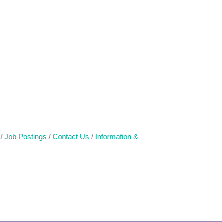
Job Postings
Contact Us
Information &