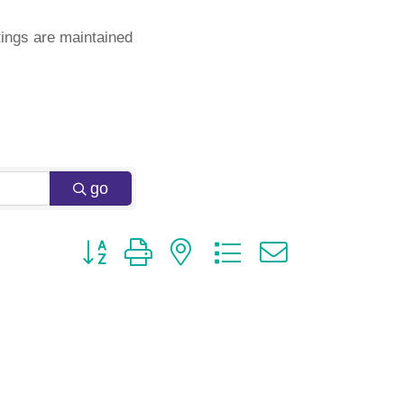
ings are maintained
go
Button group with nested dropdown