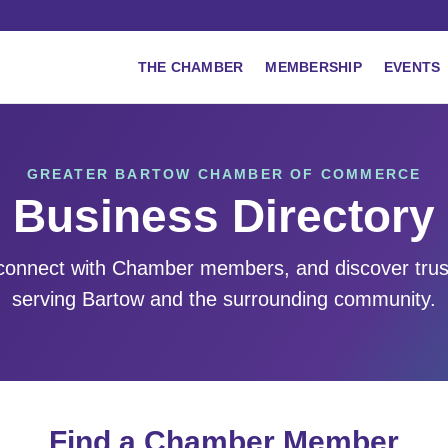
THE CHAMBER
MEMBERSHIP
EVENTS
GREATER BARTOW CHAMBER OF COMMERCE
Business Directory
 connect with Chamber members, and discover tru
serving Bartow and the surrounding community.
Find a Chamber Member