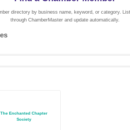
mber directory by business name, keyword, or category. List
through ChamberMaster and update automatically.
ies
The Enchanted Chapter
Society