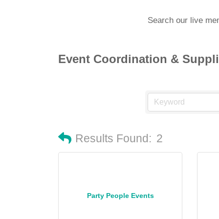
Search our live me
Event Coordination & Suppl
Results Found:
2
Party People Events