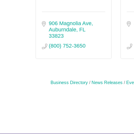
906 Magnolia Ave
Auburndale
FL
33823
(800) 752-3650
Business Directory
News Releases
Eve