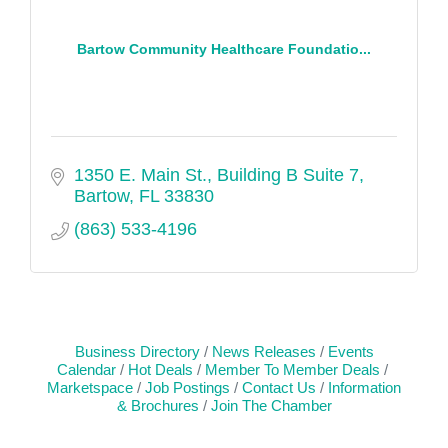
Bartow Community Healthcare Foundatio...
1350 E. Main St.
Building B Suite 7
Bartow
FL
33830
(863) 533-4196
Business Directory
News Releases
Events
Calendar
Hot Deals
Member To Member Deals
Marketspace
Job Postings
Contact Us
Information
& Brochures
Join The Chamber