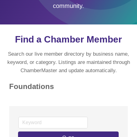
community.
Find a Chamber Member
Search our live member directory by business name,
keyword, or category. Listings are maintained through
ChamberMaster and update automatically.
Foundations