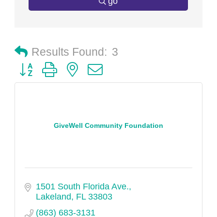
go
Results Found:
3
Button group with nested dropdown
GiveWell Community Foundation
1501 South Florida Ave.
Lakeland
FL
33803
(863) 683-3131