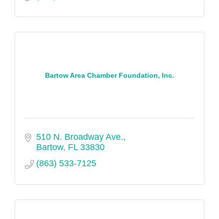
Bartow Area Chamber Foundation, Inc.
510 N. Broadway Ave.
Bartow
FL
33830
(863) 533-7125