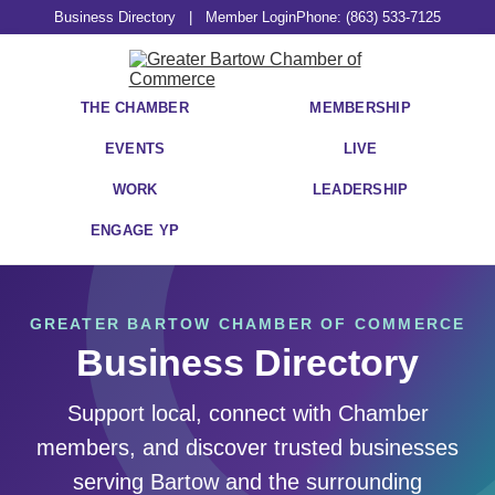
Business Directory
|
Member Login
Phone: (863) 533-7125
THE CHAMBER
MEMBERSHIP
EVENTS
LIVE
WORK
LEADERSHIP
ENGAGE YP
GREATER BARTOW CHAMBER OF COMMERCE
Business Directory
Support local, connect with Chamber
members, and discover trusted businesses
serving Bartow and the surrounding