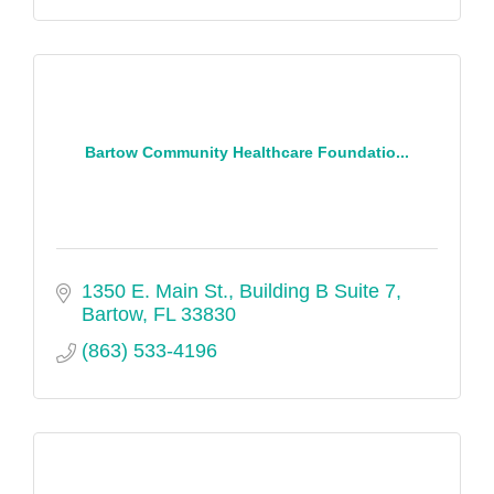
Bartow Community Healthcare Foundatio...
1350 E. Main St.
Building B Suite 7
Bartow
FL
33830
(863) 533-4196