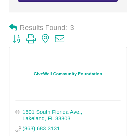
Results Found:
3
Button group with nested dropdown
GiveWell Community Foundation
1501 South Florida Ave.
Lakeland
FL
33803
(863) 683-3131