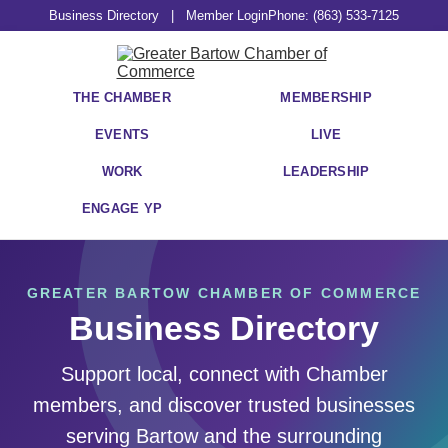
Business Directory
|
Member Login
Phone: (863) 533-7125
THE CHAMBER
MEMBERSHIP
EVENTS
LIVE
WORK
LEADERSHIP
ENGAGE YP
GREATER BARTOW CHAMBER OF COMMERCE
Business Directory
Support local, connect with Chamber
members, and discover trusted businesses
serving Bartow and the surrounding