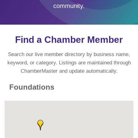
community.
Find a Chamber Member
Search our live member directory by business name,
keyword, or category. Listings are maintained through
ChamberMaster and update automatically.
Foundations