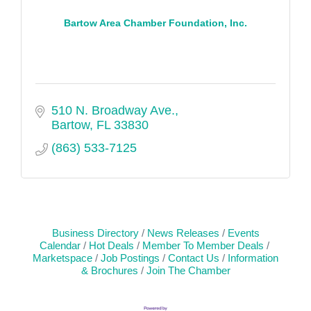
Bartow Area Chamber Foundation, Inc.
510 N. Broadway Ave.
Bartow
FL
33830
(863) 533-7125
Business Directory
News Releases
Events
Calendar
Hot Deals
Member To Member Deals
Marketspace
Job Postings
Contact Us
Information
& Brochures
Join The Chamber