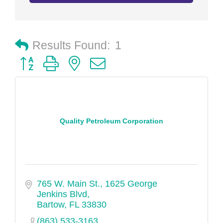
Results Found:
1
Button group with nested dropdown
Quality Petroleum Corporation
765 W. Main St.
1625 George 
Jenkins Blvd
Bartow
FL
33830
(863) 533-3163