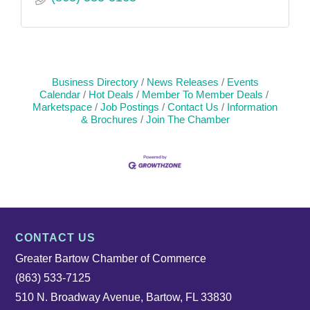
Business Directory
News Releases
Events
Calendar
Hot Deals
Member To Member Deals
Marketspace
Job Postings
Contact Us
Information
& Brochures
Join The Chamber
CONTACT US
Greater Bartow Chamber of Commerce
(863) 533-7125
510 N. Broadway Avenue, Bartow, FL 33830