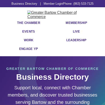
Business Directory
|
Member Login
Phone: (863) 533-7125
THE CHAMBER
MEMBERSHIP
EVENTS
LIVE
WORK
LEADERSHIP
ENGAGE YP
GREATER BARTOW CHAMBER OF COMMERCE
Business Directory
Support local, connect with Chamber
members, and discover trusted businesses
serving Bartow and the surrounding