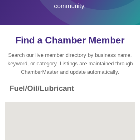
community.
Find a Chamber Member
Search our live member directory by business name,
keyword, or category. Listings are maintained through
ChamberMaster and update automatically.
Fuel/Oil/Lubricant