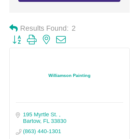
Results Found:
2
Button group with nested dropdown
Williamson Painting
195 Myrtle St. 
Bartow
FL
33830
(863) 440-1301