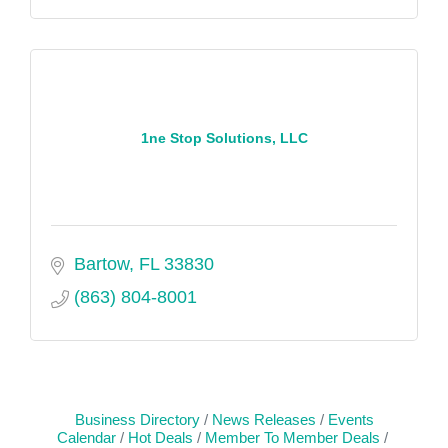
1ne Stop Solutions, LLC
Bartow
FL
33830
(863) 804-8001
Business Directory
News Releases
Events
Calendar
Hot Deals
Member To Member Deals