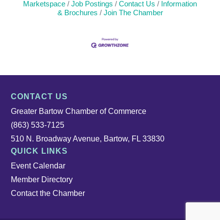
Marketspace
Job Postings
Contact Us
Information
& Brochures
Join The Chamber
CONTACT US
Greater Bartow Chamber of Commerce
(863) 533-7125
510 N. Broadway Avenue, Bartow, FL 33830
QUICK LINKS
Event Calendar
Member Directory
Contact the Chamber