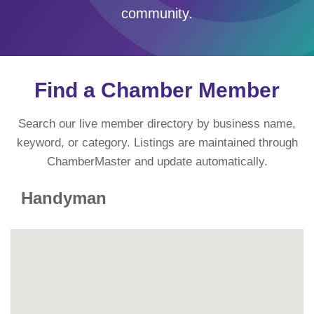
community.
Find a Chamber Member
Search our live member directory by business name,
keyword, or category. Listings are maintained through
ChamberMaster and update automatically.
Handyman