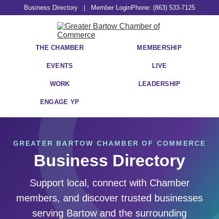
Business Directory
|
Member Login
Phone: (863) 533-7125
THE CHAMBER
MEMBERSHIP
EVENTS
LIVE
WORK
LEADERSHIP
ENGAGE YP
GREATER BARTOW CHAMBER OF COMMERCE
Business Directory
Support local, connect with Chamber
members, and discover trusted businesses
serving Bartow and the surrounding