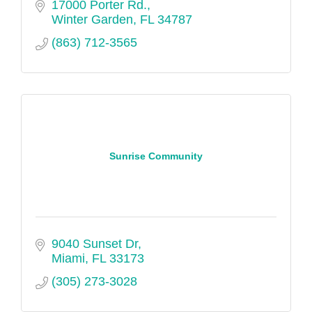
17000 Porter Rd.
Winter Garden
FL
34787
(863) 712-3565
Sunrise Community
9040 Sunset Dr
Miami
FL
33173
(305) 273-3028