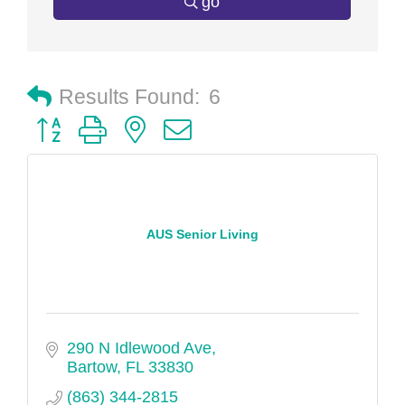
go
Results Found:
6
Button group with nested dropdown
AUS Senior Living
290 N Idlewood Ave
Bartow
FL
33830
(863) 344-2815