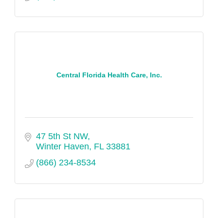
Central Florida Health Care, Inc.
47 5th St NW
Winter Haven
FL
33881
(866) 234-8534