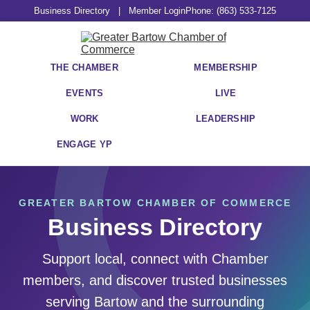
Business Directory
|
Member Login
Phone: (863) 533-7125
THE CHAMBER
MEMBERSHIP
EVENTS
LIVE
WORK
LEADERSHIP
ENGAGE YP
GREATER BARTOW CHAMBER OF COMMERCE
Business Directory
Support local, connect with Chamber
members, and discover trusted businesses
serving Bartow and the surrounding