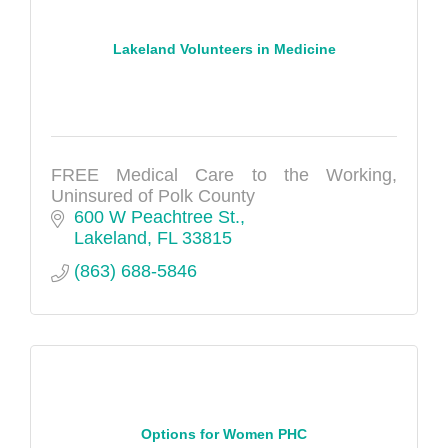
Lakeland Volunteers in Medicine
FREE Medical Care to the Working,
Uninsured of Polk County
600 W Peachtree St.
Lakeland
FL
33815
(863) 688-5846
Options for Women PHC