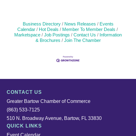
Business Directory
News Releases
Events
Calendar
Hot Deals
Member To Member Deals
Marketspace
Job Postings
Contact Us
Information
& Brochures
Join The Chamber
CONTACT US
Greater Bartow Chamber of Commerce
(863) 533-7125
510 N. Broadway Avenue, Bartow, FL 33830
QUICK LINKS
Event Calendar