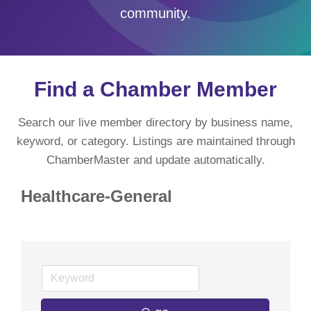
community.
Find a Chamber Member
Search our live member directory by business name,
keyword, or category. Listings are maintained through
ChamberMaster and update automatically.
Healthcare-General