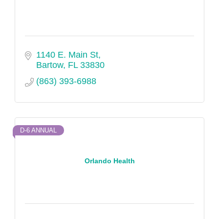
1140 E. Main St
Bartow
FL
33830
(863) 393-6988
D-6 ANNUAL
Orlando Health