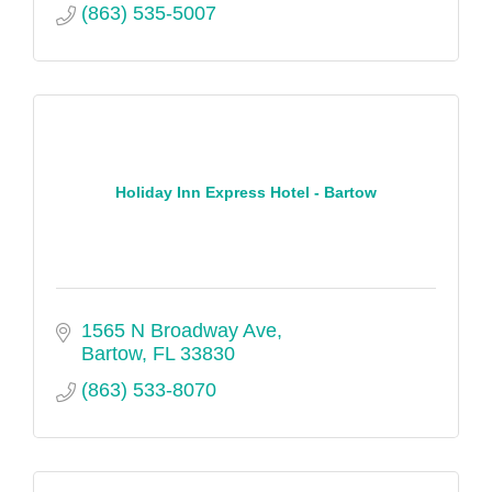
(863) 535-5007
Holiday Inn Express Hotel - Bartow
1565 N Broadway Ave
Bartow
FL
33830
(863) 533-8070