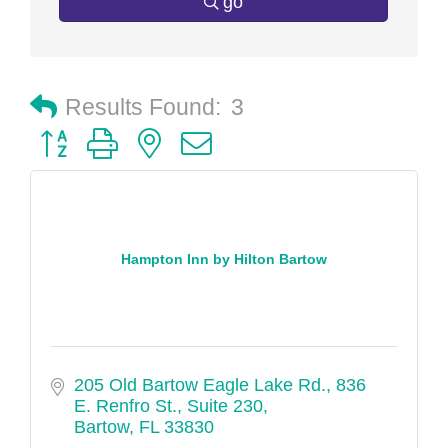
go
Results Found:
3
Button group with nested dropdown
Hampton Inn by Hilton Bartow
205 Old Bartow Eagle Lake Rd.
836 
E. Renfro St., Suite 230
Bartow
FL
33830