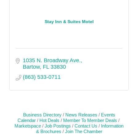
Stay Inn & Suites Motel
1035 N. Broadway Ave.
Bartow
FL
33830
(863) 533-0711
Business Directory
News Releases
Events
Calendar
Hot Deals
Member To Member Deals
Marketspace
Job Postings
Contact Us
Information
& Brochures
Join The Chamber