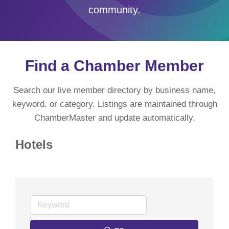
community.
Find a Chamber Member
Search our live member directory by business name,
keyword, or category. Listings are maintained through
ChamberMaster and update automatically.
Hotels