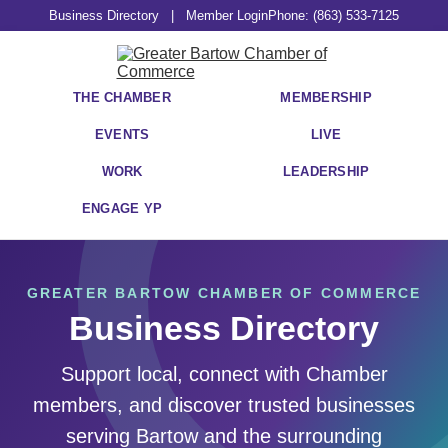
Business Directory
|
Member Login
Phone: (863) 533-7125
THE CHAMBER
MEMBERSHIP
EVENTS
LIVE
WORK
LEADERSHIP
ENGAGE YP
GREATER BARTOW CHAMBER OF COMMERCE
Business Directory
Support local, connect with Chamber
members, and discover trusted businesses
serving Bartow and the surrounding