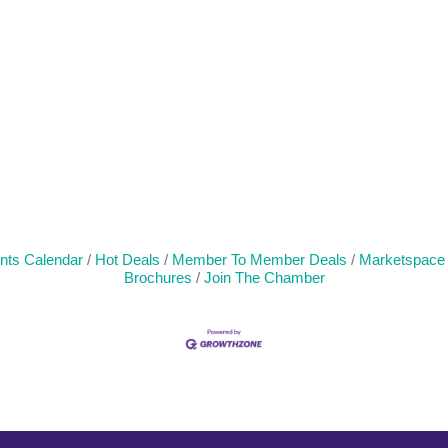
nts Calendar
Hot Deals
Member To Member Deals
Marketspace
Brochures
Join The Chamber