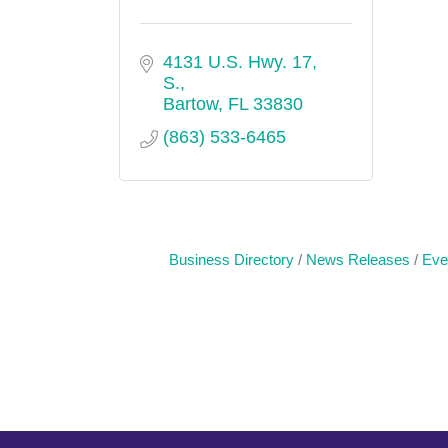
4131 U.S. Hwy. 17, 
S.
Bartow
FL
33830
(863) 533-6465
Business Directory
News Releases
Eve