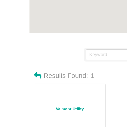
Results Found:
1
Valmont Utility