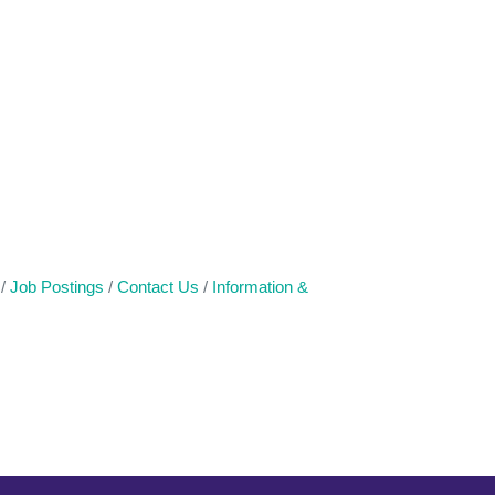
Job Postings
Contact Us
Information &