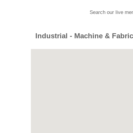
Search our live me
Industrial - Machine & Fabri