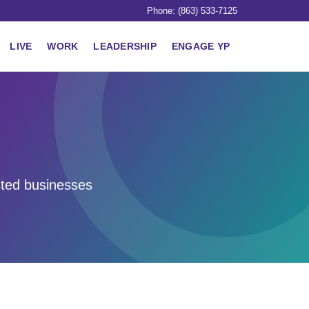
Phone: (863) 533-7125
LIVE
WORK
LEADERSHIP
ENGAGE YP
sted businesses