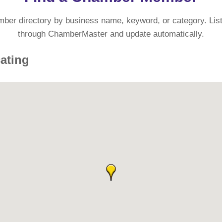
mber directory by business name, keyword, or category. List
through ChamberMaster and update automatically.
cating