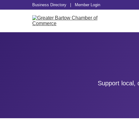
Business Directory
|
Member Login
Support local,