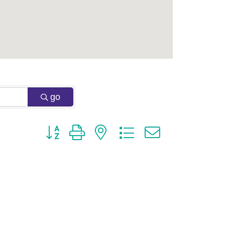
go
Button group with nested dropdown