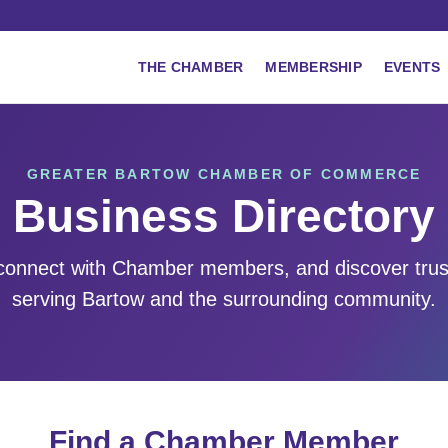
THE CHAMBER
MEMBERSHIP
EVENTS
GREATER BARTOW CHAMBER OF COMMERCE
Business Directory
 connect with Chamber members, and discover tru
serving Bartow and the surrounding community.
Find a Chamber Member