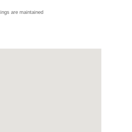
ings are maintained