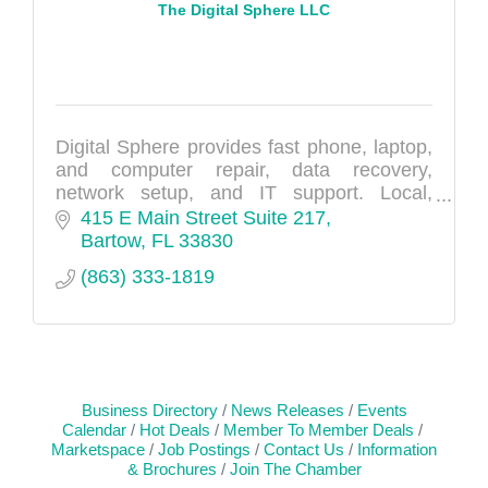
The Digital Sphere LLC
Digital Sphere provides fast phone, laptop,
and computer repair, data recovery,
network setup, and IT support. Local,
reliable tech experts.
415 E Main Street Suite 217
Bartow
FL
33830
(863) 333-1819
Business Directory
News Releases
Events
Calendar
Hot Deals
Member To Member Deals
Marketspace
Job Postings
Contact Us
Information
& Brochures
Join The Chamber