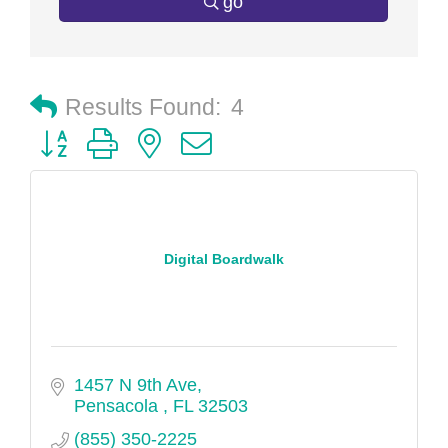
go
Results Found:
4
Button group with nested dropdown
Digital Boardwalk
1457 N 9th Ave
Pensacola 
FL
32503
(855) 350-2225