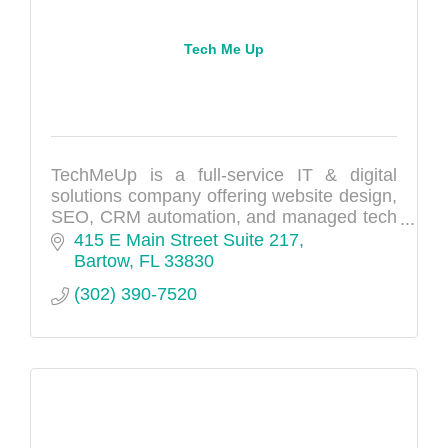
Tech Me Up
TechMeUp is a full-service IT & digital
solutions company offering website design,
SEO, CRM automation, and managed tech
support to help businesses grow and scale.
415 E Main Street Suite 217
Bartow
FL
33830
(302) 390-7520