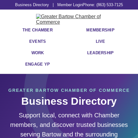
Business Directory
|
Member Login
Phone: (863) 533-7125
THE CHAMBER
MEMBERSHIP
EVENTS
LIVE
WORK
LEADERSHIP
ENGAGE YP
GREATER BARTOW CHAMBER OF COMMERCE
Business Directory
Support local, connect with Chamber
members, and discover trusted businesses
serving Bartow and the surrounding