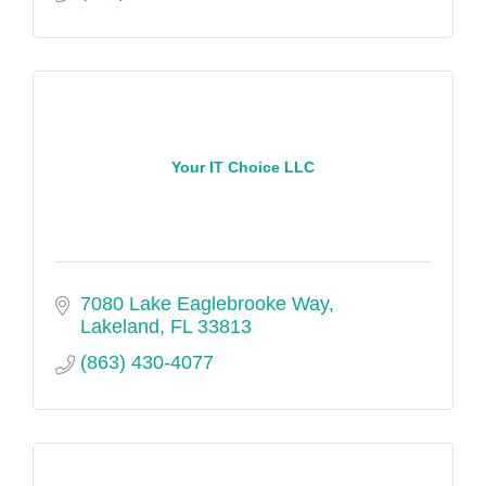
Your IT Choice LLC
7080 Lake Eaglebrooke Way
Lakeland
FL
33813
(863) 430-4077