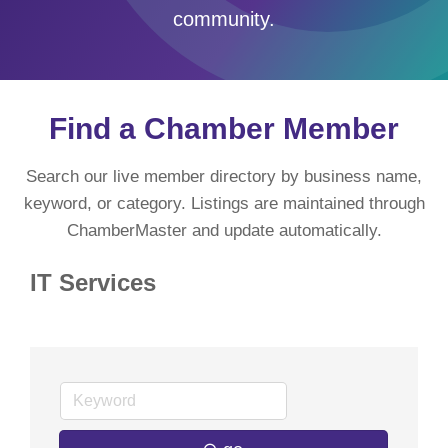
community.
Find a Chamber Member
Search our live member directory by business name,
keyword, or category. Listings are maintained through
ChamberMaster and update automatically.
IT Services