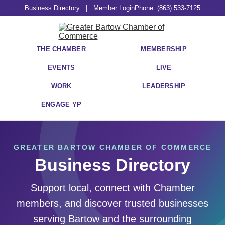
Business Directory
|
Member Login
Phone: (863) 533-7125
THE CHAMBER
MEMBERSHIP
EVENTS
LIVE
WORK
LEADERSHIP
ENGAGE YP
GREATER BARTOW CHAMBER OF COMMERCE
Business Directory
Support local, connect with Chamber
members, and discover trusted businesses
serving Bartow and the surrounding