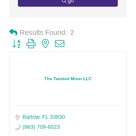
go
Results Found:
2
Button group with nested dropdown
The Twisted Mixer LLC
Bartow
FL
33830
(863) 709-6023