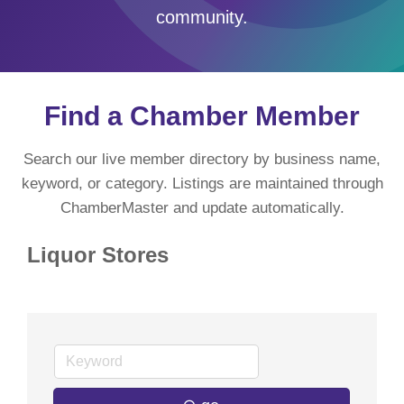
community.
Find a Chamber Member
Search our live member directory by business name,
keyword, or category. Listings are maintained through
ChamberMaster and update automatically.
Liquor Stores