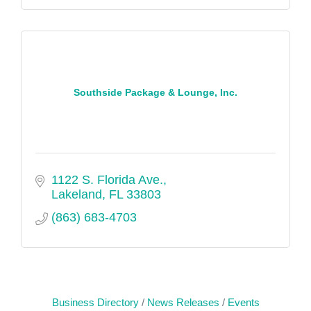
Southside Package & Lounge, Inc.
1122 S. Florida Ave.
Lakeland
FL
33803
(863) 683-4703
Business Directory
News Releases
Events