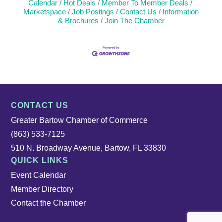
Calendar
Hot Deals
Member To Member Deals
Marketspace
Job Postings
Contact Us
Information
& Brochures
Join The Chamber
CONTACT US
Greater Bartow Chamber of Commerce
(863) 533-7125
510 N. Broadway Avenue, Bartow, FL 33830
QUICK LINKS
Event Calendar
Member Directory
Contact the Chamber