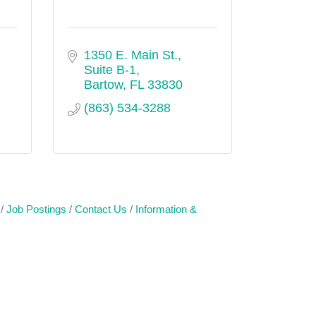
1350 E. Main St., 
Suite B-1
Bartow
FL
33830
(863) 534-3288
Job Postings
Contact Us
Information &