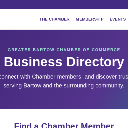
THE CHAMBER
MEMBERSHIP
EVENTS
GREATER BARTOW CHAMBER OF COMMERCE
Business Directory
 connect with Chamber members, and discover tru
serving Bartow and the surrounding community.
Find a Chamber Member