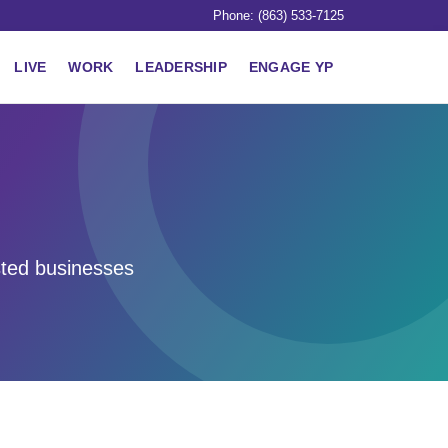
Phone: (863) 533-7125
LIVE
WORK
LEADERSHIP
ENGAGE YP
sted businesses