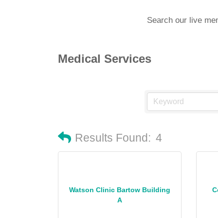
Search our live me
Medical Services
Results Found:
4
Watson Clinic Bartow Building
C
A