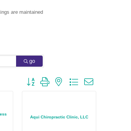
ings are maintained
go
Button group with nested dropdown
ness
Aqui Chiropractic Clinic, LLC