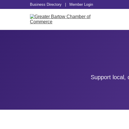
Business Directory
|
Member Login
Support local,