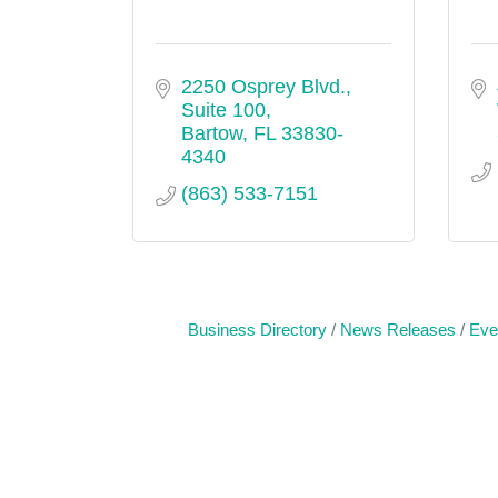
2250 Osprey Blvd., 
Suite 100
Bartow
FL
33830-
4340
(863) 533-7151
Business Directory
News Releases
Eve