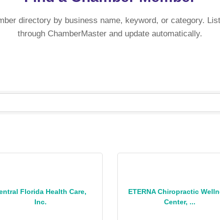
mber directory by business name, keyword, or category. List
through ChamberMaster and update automatically.
entral Florida Health Care,
ETERNA Chiropractic Well
Inc.
Center, ...