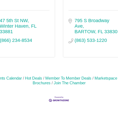
47 5th St NW
795 S Broadway 
Winter Haven
FL
Ave
33881
BARTOW
FL
33830
(866) 234-8534
(863) 533-1220
nts Calendar
Hot Deals
Member To Member Deals
Marketspace
Brochures
Join The Chamber