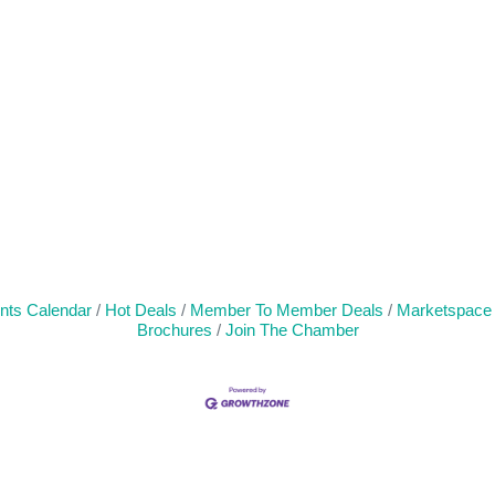
nts Calendar
Hot Deals
Member To Member Deals
Marketspace
Brochures
Join The Chamber