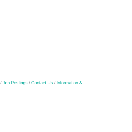
Job Postings
Contact Us
Information &