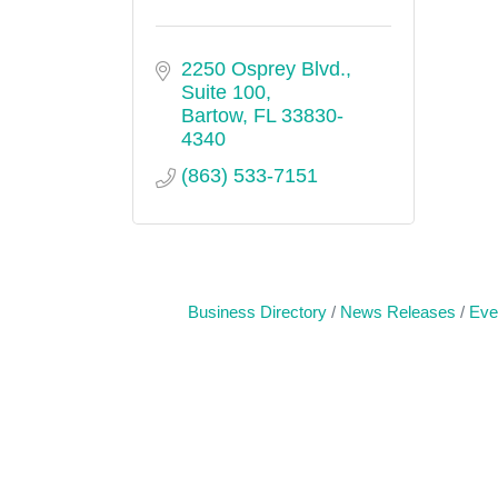
2250 Osprey Blvd., 
Suite 100
Bartow
FL
33830-
4340
(863) 533-7151
Business Directory
News Releases
Eve