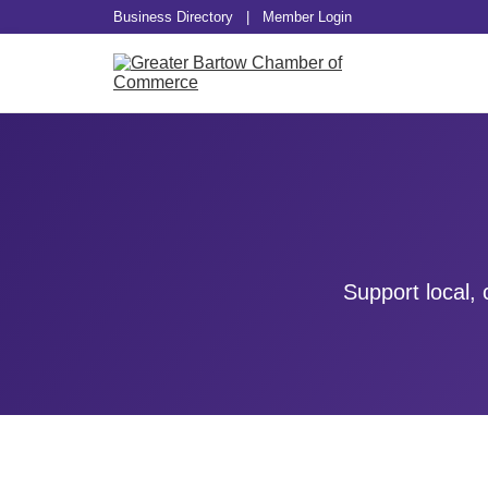
Business Directory
|
Member Login
Support local,