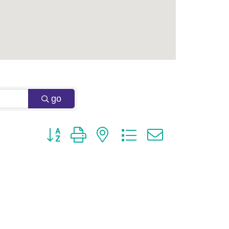
go
Button group with nested dropdown