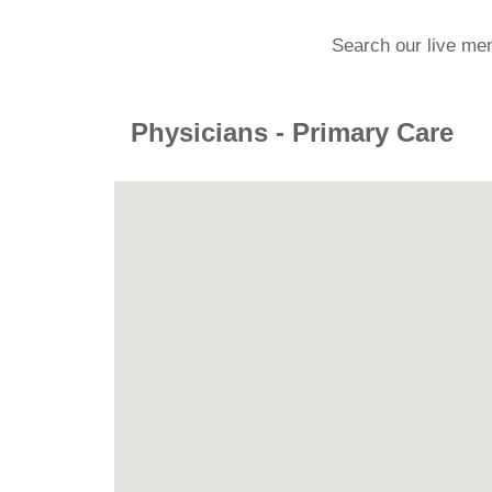
Search our live me
Physicians - Primary Care