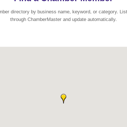
mber directory by business name, keyword, or category. List
through ChamberMaster and update automatically.