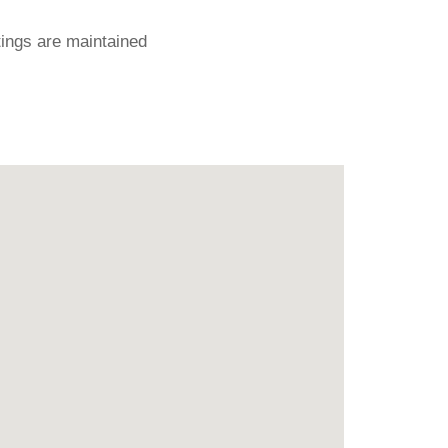
ings are maintained