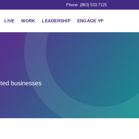
Phone: (863) 533-7125
LIVE
WORK
LEADERSHIP
ENGAGE YP
sted businesses