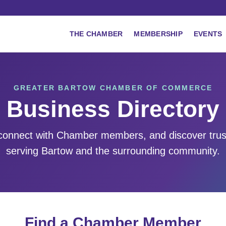
THE CHAMBER
MEMBERSHIP
EVENTS
GREATER BARTOW CHAMBER OF COMMERCE
Business Directory
 connect with Chamber members, and discover tru
serving Bartow and the surrounding community.
Find a Chamber Member