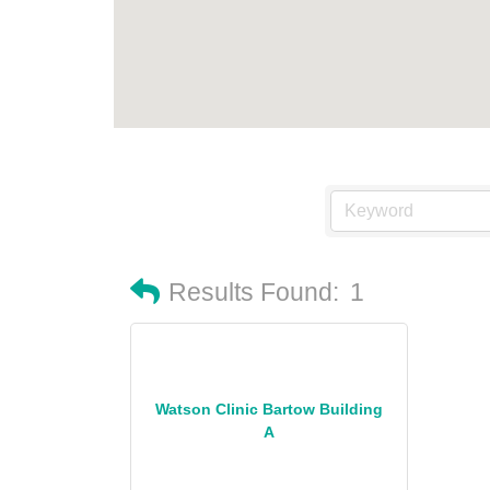
Results Found:
1
Watson Clinic Bartow Building
A