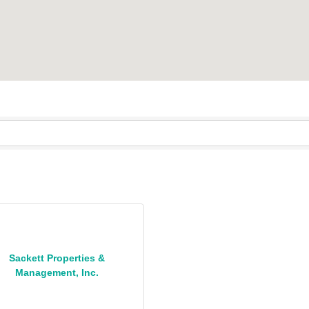
Sackett Properties &
Management, Inc.