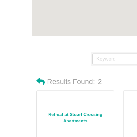
Results Found:
2
Retreat at Stuart Crossing
Apartments