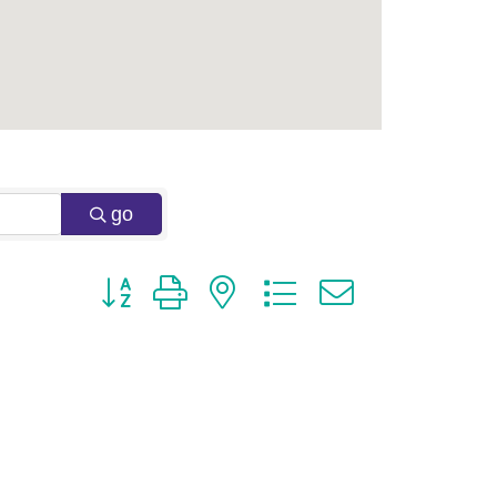
go
Button group with nested dropdown