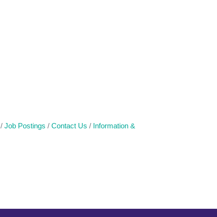
Job Postings
Contact Us
Information &