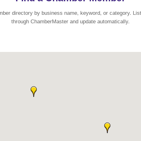
mber directory by business name, keyword, or category. List
through ChamberMaster and update automatically.