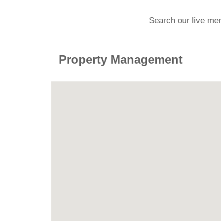
Search our live me
Property Management