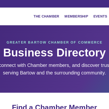
THE CHAMBER
MEMBERSHIP
EVENTS
GREATER BARTOW CHAMBER OF COMMERCE
Business Directory
 connect with Chamber members, and discover tru
serving Bartow and the surrounding community.
Find a Chamber Member