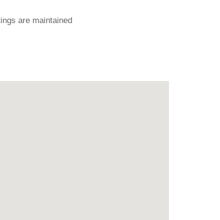
ings are maintained