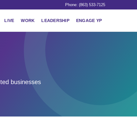
Phone: (863) 533-7125
LIVE
WORK
LEADERSHIP
ENGAGE YP
sted businesses