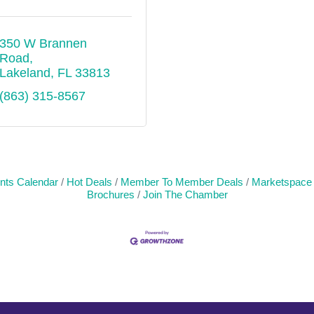
350 W Brannen 
Road
Lakeland
FL
33813
(863) 315-8567
nts Calendar
Hot Deals
Member To Member Deals
Marketspace
Brochures
Join The Chamber