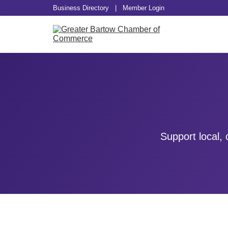
Business Directory
|
Member Login
Support local,