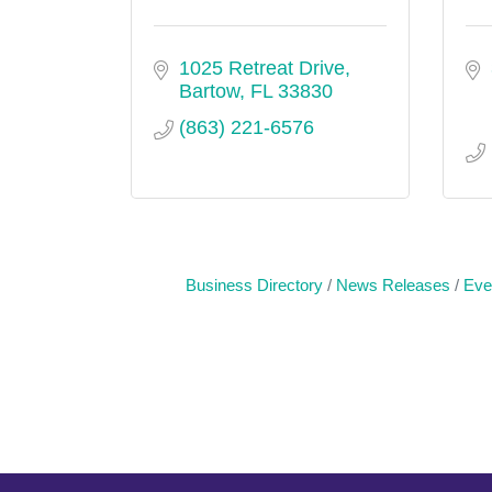
1025 Retreat Drive
Bartow
FL
33830
(863) 221-6576
Business Directory
News Releases
Eve