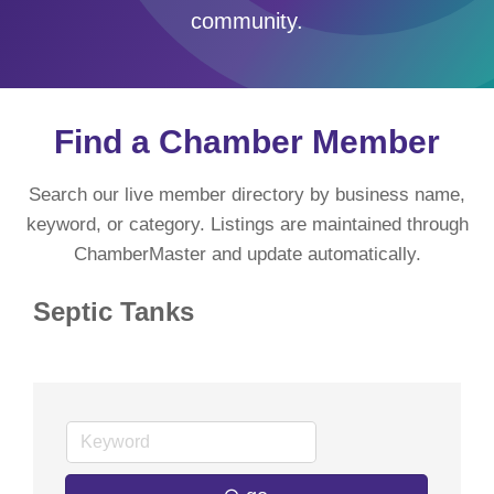
community.
Find a Chamber Member
Search our live member directory by business name,
keyword, or category. Listings are maintained through
ChamberMaster and update automatically.
Septic Tanks