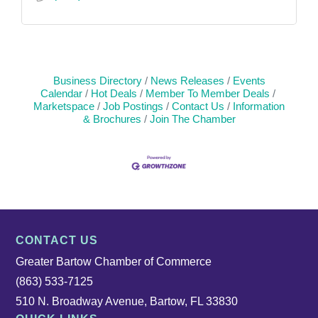
Business Directory
News Releases
Events
Calendar
Hot Deals
Member To Member Deals
Marketspace
Job Postings
Contact Us
Information
& Brochures
Join The Chamber
CONTACT US
Greater Bartow Chamber of Commerce
(863) 533-7125
510 N. Broadway Avenue, Bartow, FL 33830