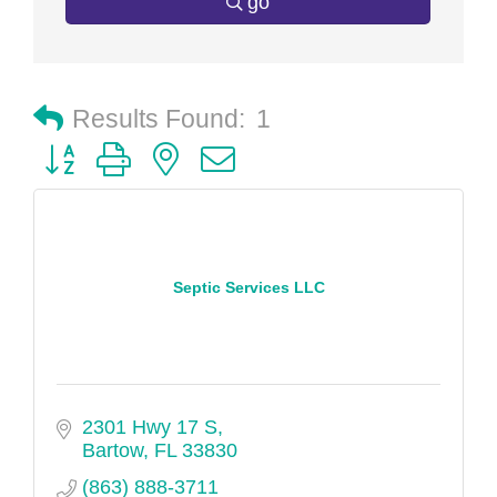
go
Results Found:
1
Button group with nested dropdown
Septic Services LLC
2301 Hwy 17 S
Bartow
FL
33830
(863) 888-3711