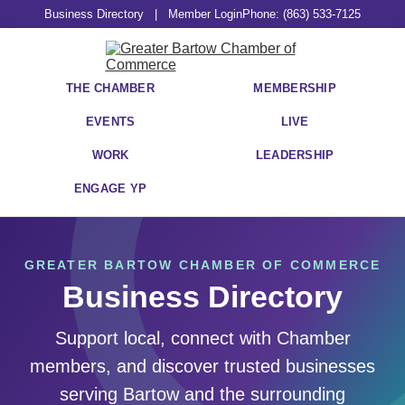
Business Directory
|
Member Login
Phone: (863) 533-7125
THE CHAMBER
MEMBERSHIP
EVENTS
LIVE
WORK
LEADERSHIP
ENGAGE YP
GREATER BARTOW CHAMBER OF COMMERCE
Business Directory
Support local, connect with Chamber
members, and discover trusted businesses
serving Bartow and the surrounding