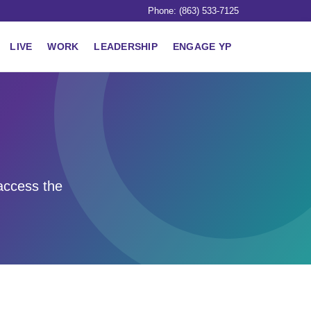
Phone: (863) 533-7125
LIVE
WORK
LEADERSHIP
ENGAGE YP
access the