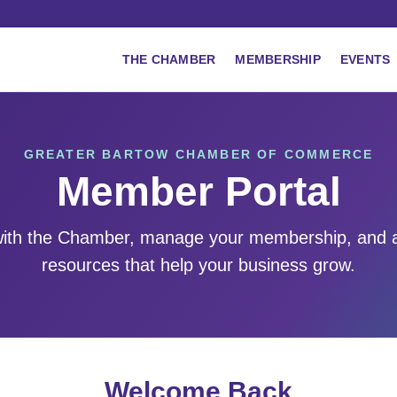
THE CHAMBER
MEMBERSHIP
EVENTS
GREATER BARTOW CHAMBER OF COMMERCE
Member Portal
ith the Chamber, manage your membership, and 
resources that help your business grow.
Welcome Back