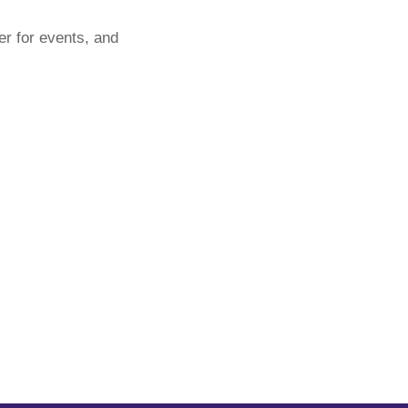
er for events, and