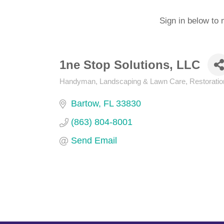
Sign in below to 
1ne Stop Solutions, LLC
Handyman
Landscaping & Lawn Care
Restoratio
Categories
Bartow
FL
33830
(863) 804-8001
Send Email