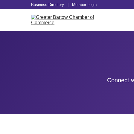
Business Directory
|
Member Login
Connect w