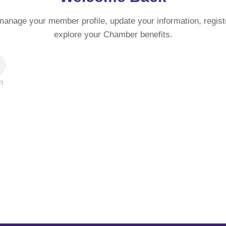
manage your member profile, update your information, regist
explore your Chamber benefits.
n