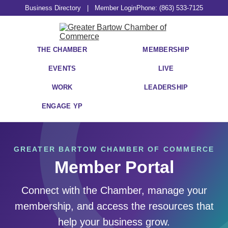
Business Directory
|
Member Login
Phone: (863) 533-7125
THE CHAMBER
MEMBERSHIP
EVENTS
LIVE
WORK
LEADERSHIP
ENGAGE YP
GREATER BARTOW CHAMBER OF COMMERCE
Member Portal
Connect with the Chamber, manage your
membership, and access the resources that
help your business grow.