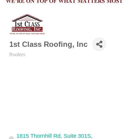
1st Class Roofing, Inc
Roofers
Categories
1815 Thornhill Rd, Suite 301S