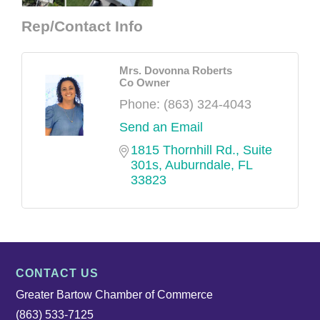
Rep/Contact Info
Mrs. Dovonna Roberts
Co Owner
Phone:
(863) 324-4043
Send an Email
1815 Thornhill Rd., Suite 
301s
Auburndale
FL
33823
CONTACT US
Greater Bartow Chamber of Commerce
(863) 533-7125