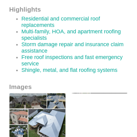
Highlights
Residential and commercial roof
replacements
Multi-family, HOA, and apartment roofing
specialists
Storm damage repair and insurance claim
assistance
Free roof inspections and fast emergency
service
Shingle, metal, and flat roofing systems
Images