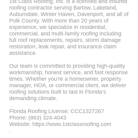
1st Class Roofing, Inc. is a licensed and insured
roofing contractor serving Bartow, Lakeland,
Auburndale, Winter Haven, Davenport, and all of
Polk County. With more than 20 years of
experience, we specialize in residential,
commercial, and multi-family roofing including
full roof replacements, repairs, storm damage
restoration, leak repair, and insurance claim
assistance.
Our team is committed to providing high-quality
workmanship, honest service, and fast response
times. Whether you’re a homeowner, property
manager, HOA, or commercial client, we deliver
roofing solutions built to last in Florida’s
demanding climate.
Florida Roofing License: CCC1327267
Phone: (863) 324-4043
Website: https://www.1stclassroofing.com
.