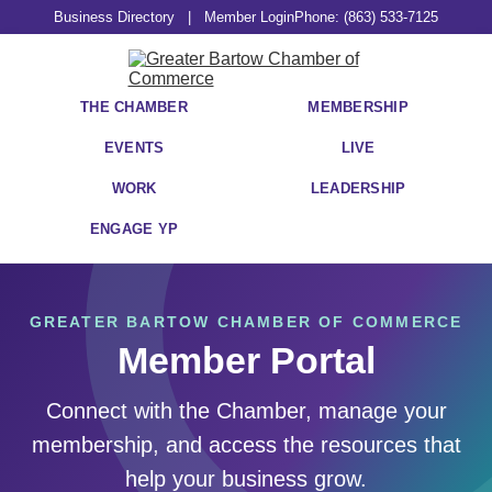
Business Directory
|
Member Login
Phone: (863) 533-7125
THE CHAMBER
MEMBERSHIP
EVENTS
LIVE
WORK
LEADERSHIP
ENGAGE YP
GREATER BARTOW CHAMBER OF COMMERCE
Member Portal
Connect with the Chamber, manage your
membership, and access the resources that
help your business grow.