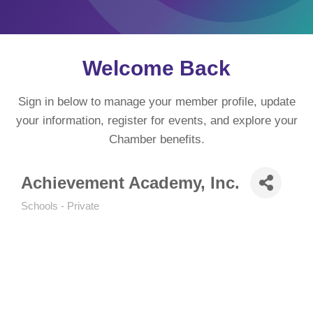
Welcome Back
Sign in below to manage your member profile, update
your information, register for events, and explore your
Chamber benefits.
Achievement Academy, Inc.
Schools - Private
Categories