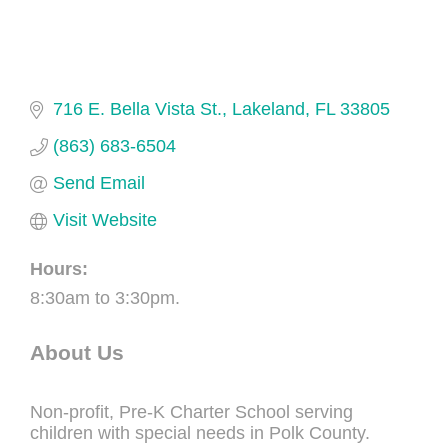
716 E. Bella Vista St.
Lakeland
FL
33805
(863) 683-6504
Send Email
Visit Website
Hours:
8:30am to 3:30pm.
About Us
Non-profit, Pre-K Charter School serving
children with special needs in Polk County.