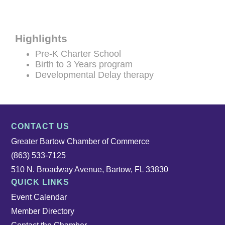
Highlights
Pre-K Charter School
Birth to 3 Years program
Developmental Delay therapy
CONTACT US
Greater Bartow Chamber of Commerce
(863) 533-7125
510 N. Broadway Avenue, Bartow, FL 33830
QUICK LINKS
Event Calendar
Member Directory