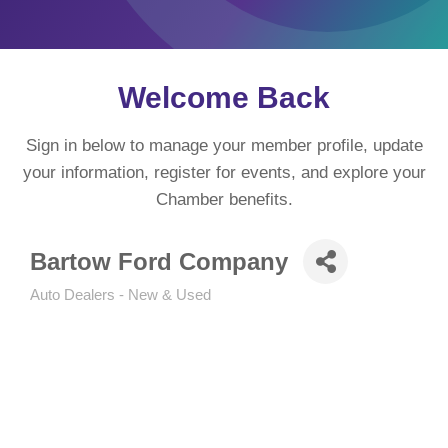
Welcome Back
Sign in below to manage your member profile, update
your information, register for events, and explore your
Chamber benefits.
Bartow Ford Company
Auto Dealers - New & Used
Categories