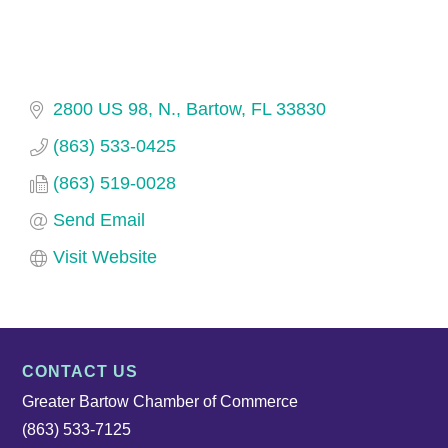
2800 US 98, N.
Bartow
FL
33830
(863) 533-0425
(863) 519-0028
Send Email
Visit Website
CONTACT US
Greater Bartow Chamber of Commerce
(863) 533-7125