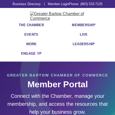
Business Directory
|
Member Login
Phone: (863) 533-7125
THE CHAMBER
MEMBERSHIP
EVENTS
LIVE
WORK
LEADERSHIP
ENGAGE YP
GREATER BARTOW CHAMBER OF COMMERCE
Member Portal
Connect with the Chamber, manage your
membership, and access the resources that
help your business grow.