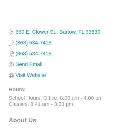
550 E. Clower St.
Bartow
FL
33830
(863) 534-7415
(863) 534-7418
Send Email
Visit Website
Hours:
School Hours: Office, 8:00 am - 4:00 pm
Classes, 8:41 am - 3:53 pm
About Us