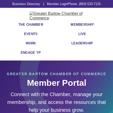
Business Directory
|
Member Login
Phone: (863) 533-7125
THE CHAMBER
MEMBERSHIP
EVENTS
LIVE
WORK
LEADERSHIP
ENGAGE YP
GREATER BARTOW CHAMBER OF COMMERCE
Member Portal
Connect with the Chamber, manage your
membership, and access the resources that
help your business grow.