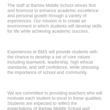
The staff at Bartow Middle School strives first
and foremost to enhance academic excellence
and personal growth through a variety of
experiences. Our mission is to create an
environment in which students will develop skills
for life while achieving academic success.
Experiences at BMS will provide students with
the chance to develop a set of core values
including teamwork, leadership, high ethical
standards, and self confidence, while stressing
the importance of school and community.
We are committed to providing teachers who will
motivate each student to excel in these qualities.
Students are expected to reflect the
expectations of Bartow Middle School and