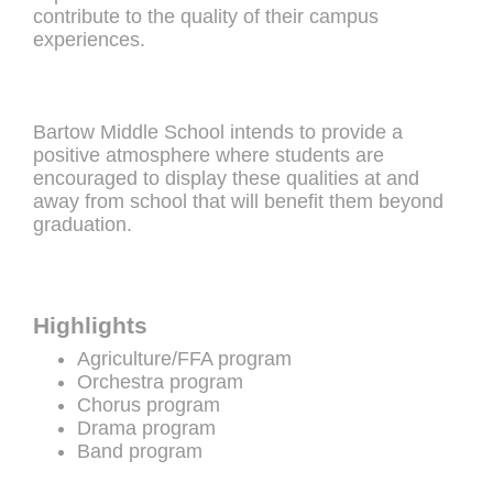
contribute to the quality of their campus
experiences.
Bartow Middle School intends to provide a
positive atmosphere where students are
encouraged to display these qualities at and
away from school that will benefit them beyond
graduation.
Highlights
Agriculture/FFA program
Orchestra program
Chorus program
Drama program
Band program