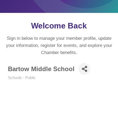
Welcome Back
Sign in below to manage your member profile, update
your information, register for events, and explore your
Chamber benefits.
Bartow Middle School
Schools - Public
Categories