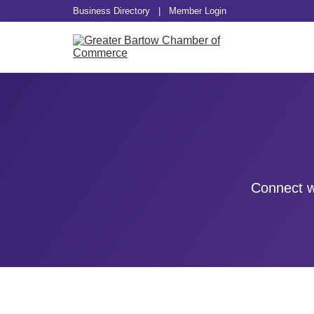
Business Directory
|
Member Login
Connect w