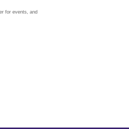
er for events, and