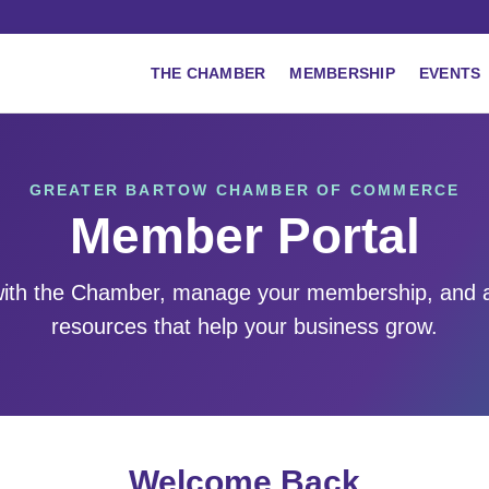
THE CHAMBER
MEMBERSHIP
EVENTS
GREATER BARTOW CHAMBER OF COMMERCE
Member Portal
ith the Chamber, manage your membership, and 
resources that help your business grow.
Welcome Back