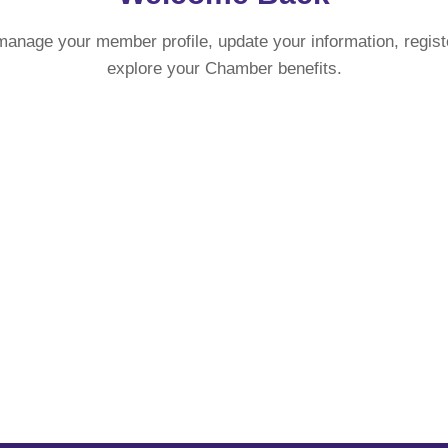
manage your member profile, update your information, regist
explore your Chamber benefits.