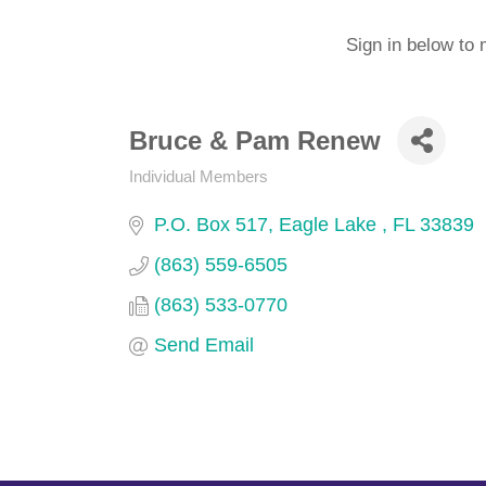
Sign in below to 
Bruce & Pam Renew
Individual Members
Categories
P.O. Box 517
Eagle Lake 
FL
33839
(863) 559-6505
(863) 533-0770
Send Email