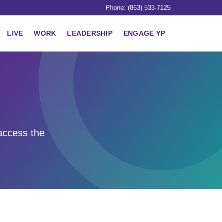
Phone: (863) 533-7125
LIVE
WORK
LEADERSHIP
ENGAGE YP
access the