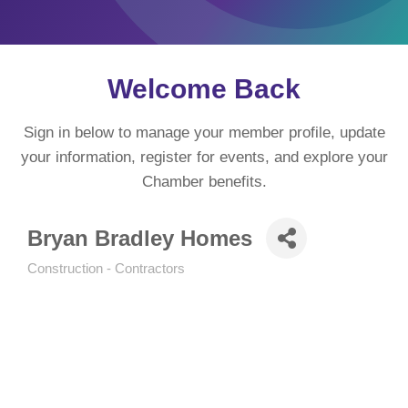
Welcome Back
Sign in below to manage your member profile, update
your information, register for events, and explore your
Chamber benefits.
Bryan Bradley Homes
Construction - Contractors
Categories