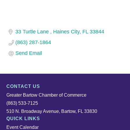
33 Turtle Lane 
Haines City
FL
33844
(863) 287-1864
Send Email
CONTACT US
Greater Bartow Chamber of Commerce
(863) 533-7125
510 N. Broadway Avenue, Bartow, FL 33830
QUICK LINKS
Event Calendar