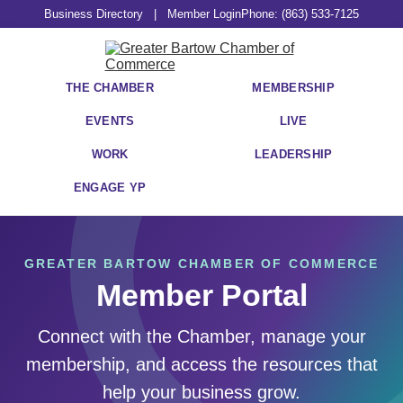
Business Directory
|
Member Login
Phone: (863) 533-7125
THE CHAMBER
MEMBERSHIP
EVENTS
LIVE
WORK
LEADERSHIP
ENGAGE YP
GREATER BARTOW CHAMBER OF COMMERCE
Member Portal
Connect with the Chamber, manage your
membership, and access the resources that
help your business grow.