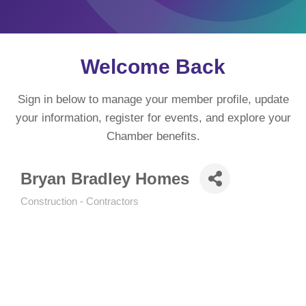
Welcome Back
Sign in below to manage your member profile, update
your information, register for events, and explore your
Chamber benefits.
Bryan Bradley Homes
Construction - Contractors
Categories