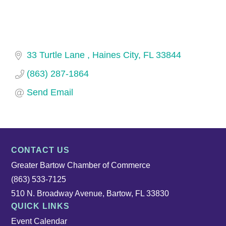
33 Turtle Lane 
Haines City
FL
33844
(863) 287-1864
Send Email
CONTACT US
Greater Bartow Chamber of Commerce
(863) 533-7125
510 N. Broadway Avenue, Bartow, FL 33830
QUICK LINKS
Event Calendar