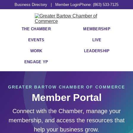
Business Directory
|
Member Login
Phone: (863) 533-7125
THE CHAMBER
MEMBERSHIP
EVENTS
LIVE
WORK
LEADERSHIP
ENGAGE YP
GREATER BARTOW CHAMBER OF COMMERCE
Member Portal
Connect with the Chamber, manage your
membership, and access the resources that
help your business grow.