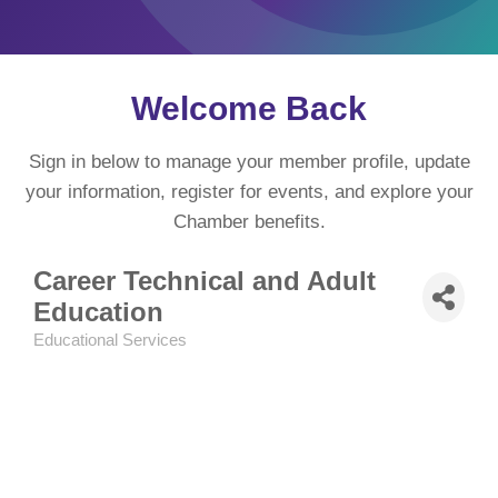
Welcome Back
Sign in below to manage your member profile, update
your information, register for events, and explore your
Chamber benefits.
Career Technical and Adult
Education
Educational Services
Categories