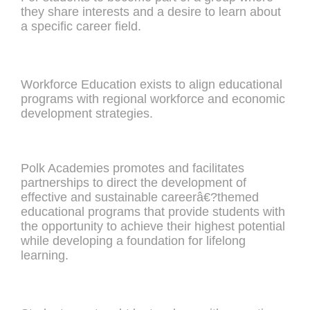
they share interests and a desire to learn about
a specific career field.
Workforce Education exists to align educational
programs with regional workforce and economic
development strategies.
Polk Academies promotes and facilitates
partnerships to direct the development of
effective and sustainable careerâ€?themed
educational programs that provide students with
the opportunity to achieve their highest potential
while developing a foundation for lifelong
learning.