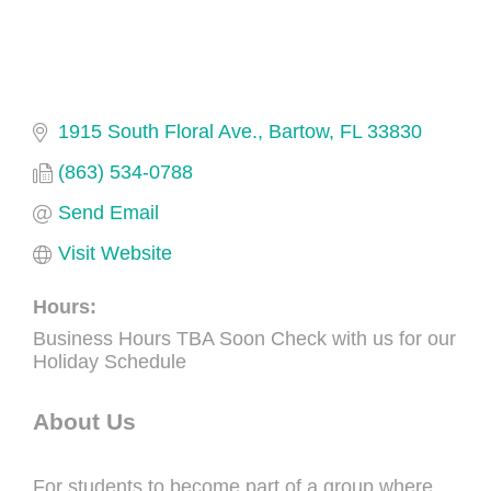
1915 South Floral Ave.
Bartow
FL
33830
(863) 534-0788
Send Email
Visit Website
Hours:
Business Hours TBA Soon Check with us for our
Holiday Schedule
About Us
For students to become part of a group where