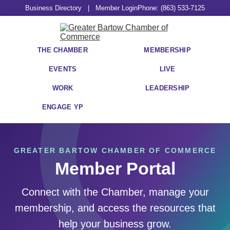
Business Directory
|
Member Login
Phone: (863) 533-7125
THE CHAMBER
MEMBERSHIP
EVENTS
LIVE
WORK
LEADERSHIP
ENGAGE YP
GREATER BARTOW CHAMBER OF COMMERCE
Member Portal
Connect with the Chamber, manage your
membership, and access the resources that
help your business grow.