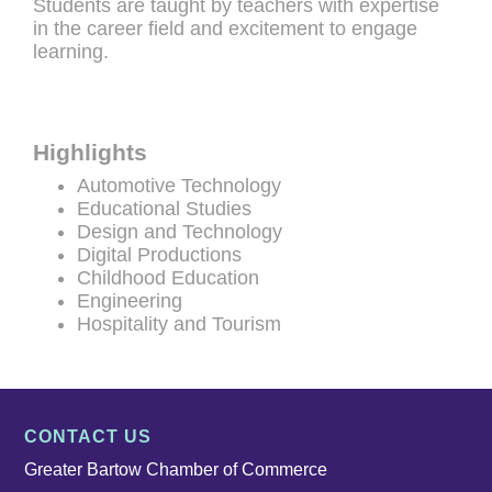
Students are taught by teachers with expertise
in the career field and excitement to engage
learning.
Highlights
Automotive Technology
Educational Studies
Design and Technology
Digital Productions
Childhood Education
Engineering
Hospitality and Tourism
CONTACT US
Greater Bartow Chamber of Commerce