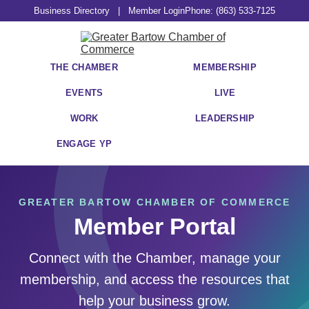
Business Directory
|
Member Login
Phone: (863) 533-7125
THE CHAMBER
MEMBERSHIP
EVENTS
LIVE
WORK
LEADERSHIP
ENGAGE YP
GREATER BARTOW CHAMBER OF COMMERCE
Member Portal
Connect with the Chamber, manage your
membership, and access the resources that
help your business grow.