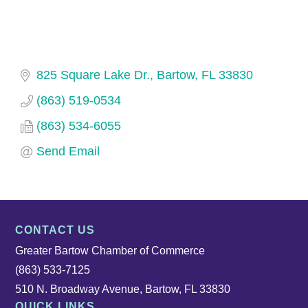
825 Square Lake Dr.
Bartow
FL
33830
(863) 519-0534
(863) 534-6055
Send Email
CONTACT US
Greater Bartow Chamber of Commerce
(863) 533-7125
510 N. Broadway Avenue, Bartow, FL 33830
QUICK LINKS