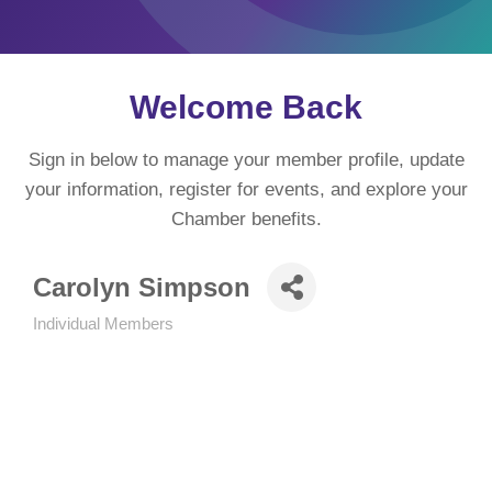
Welcome Back
Sign in below to manage your member profile, update
your information, register for events, and explore your
Chamber benefits.
Carolyn Simpson
Individual Members
Categories