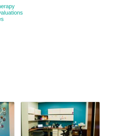
herapy
aluations
es