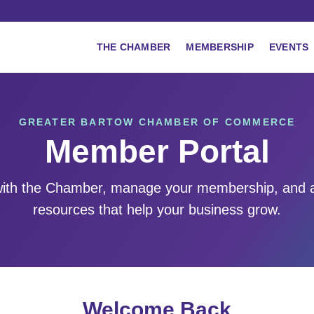
THE CHAMBER
MEMBERSHIP
EVENTS
GREATER BARTOW CHAMBER OF COMMERCE
Member Portal
ith the Chamber, manage your membership, and 
resources that help your business grow.
Welcome Back