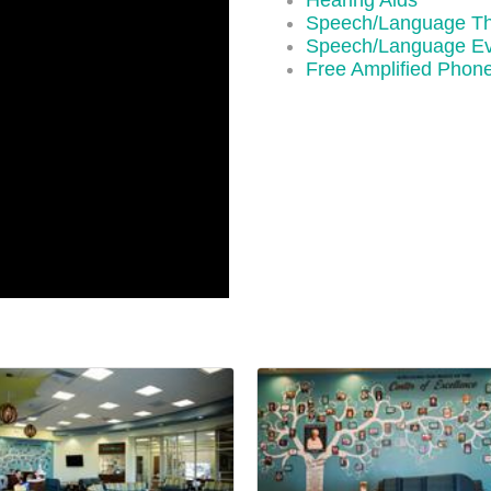
Hearing Aids
Speech/Language T
Speech/Language Ev
Free Amplified Phon