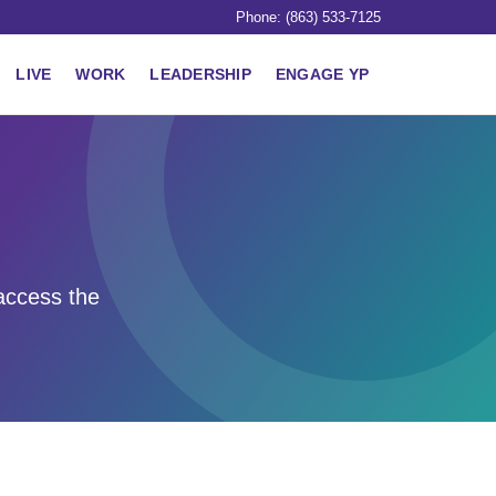
Phone: (863) 533-7125
LIVE
WORK
LEADERSHIP
ENGAGE YP
access the