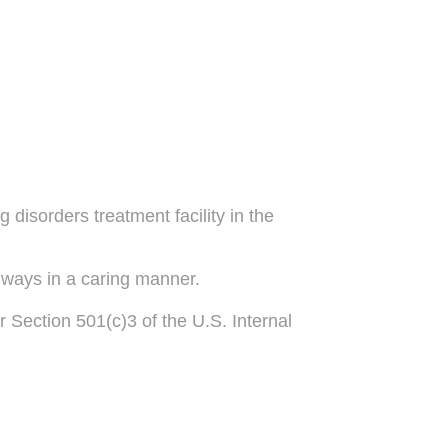
disorders treatment facility in the
lways in a caring manner.
r Section 501(c)3 of the U.S. Internal