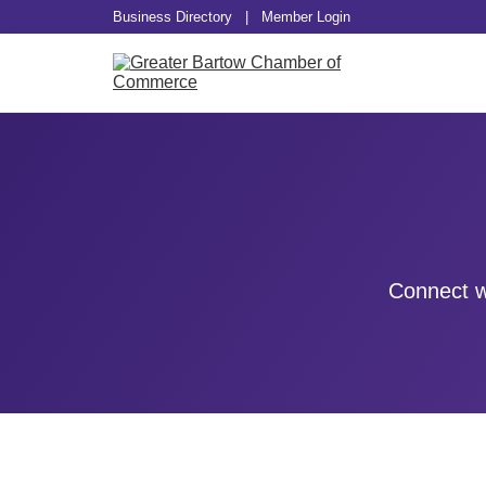
Business Directory
|
Member Login
Connect w