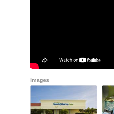
Images