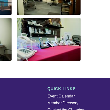
QUICK LINKS
Event Calendar
Member Directory
Contact the Chamber