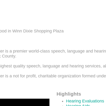
ood in Winn Dixie Shopping Plaza
 is a premier world-class speech, language and hearing 
k County.
ighest quality speech, language and hearing services, a
 is a not for profit, charitable organization formed unde
Highlights
Hearing Evaluations