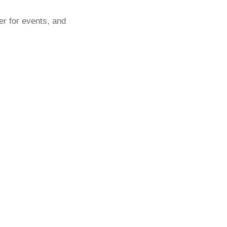
er for events, and