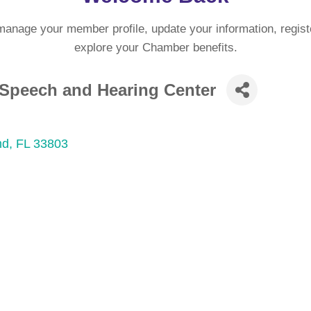
manage your member profile, update your information, regist
explore your Chamber benefits.
a Speech and Hearing Center
nd
FL
33803