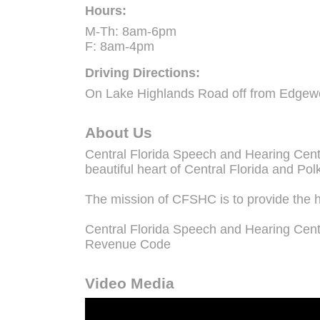
Hours:
M-Th: 8am-6pm
F: 8am-4pm
Driving Directions:
On Lake Highlands Road off from Edgew
About Us
Central Florida Speech and Hearing Center
beautiful heart of Central Florida and Pol
The mission of CFSHC is to provide the h
Central Florida Speech and Hearing Center
Revenue Code
Video Media