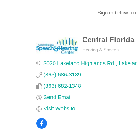
Sign in below to 
Central Florid
Hearing & Speech
Categories
3020 Lakeland Highlands Rd.
Lakela
(863) 686-3189
(863) 682-1348
Send Email
Visit Website