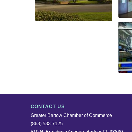
CONTACT US
Greater Bartow Chamber of Commerce
(863) 533-7125
510 N. Broadway Avenue, Bartow, FL 33830