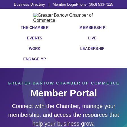
Business Directory
|
Member Login
Phone: (863) 533-7125
THE CHAMBER
MEMBERSHIP
EVENTS
LIVE
WORK
LEADERSHIP
ENGAGE YP
GREATER BARTOW CHAMBER OF COMMERCE
Member Portal
Connect with the Chamber, manage your
membership, and access the resources that
help your business grow.