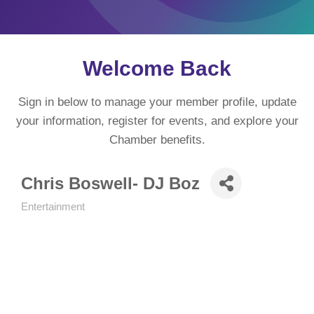
Welcome Back
Sign in below to manage your member profile, update
your information, register for events, and explore your
Chamber benefits.
Chris Boswell- DJ Boz
Entertainment
Categories