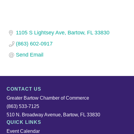
1105 S Lightsey Ave
Bartow
FL
33830
(863) 602-0917
Send Email
CONTACT US
Greater Bartow Chamber of Commerce
(863) 533-7125
510 N. Broadway Avenue, Bartow, FL 33830
QUICK LINKS
Event Calendar