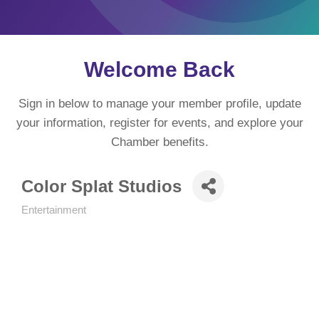
Welcome Back
Sign in below to manage your member profile, update
your information, register for events, and explore your
Chamber benefits.
Color Splat Studios
Entertainment
Categories