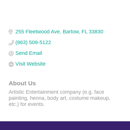
255 Fleetwood Ave
Bartow
FL
33830
(863) 509-5122
Send Email
Visit Website
About Us
Artistic Entertainment company (e.g. face
painting, henna, body art, costume makeup,
etc.) for events.