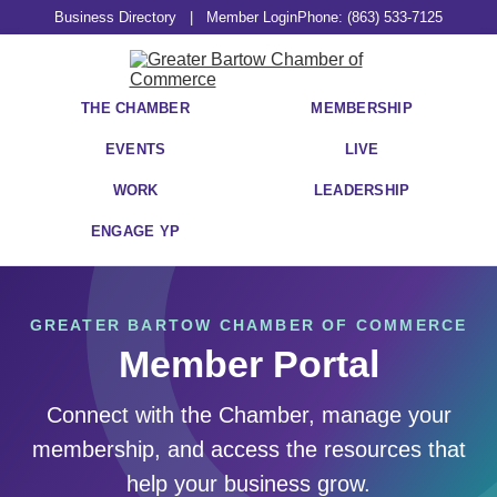
Business Directory
|
Member Login
Phone: (863) 533-7125
THE CHAMBER
MEMBERSHIP
EVENTS
LIVE
WORK
LEADERSHIP
ENGAGE YP
GREATER BARTOW CHAMBER OF COMMERCE
Member Portal
Connect with the Chamber, manage your
membership, and access the resources that
help your business grow.