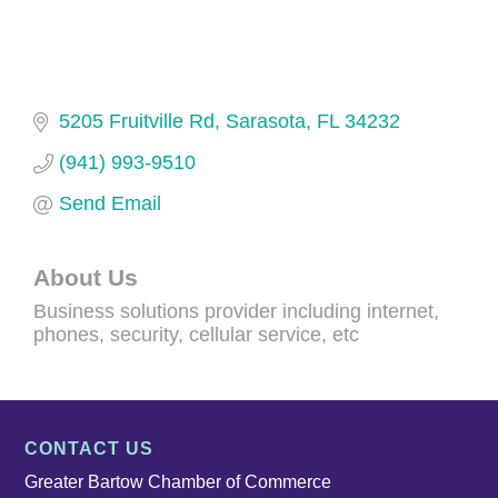
5205 Fruitville Rd
Sarasota
FL
34232
(941) 993-9510
Send Email
About Us
Business solutions provider including internet,
phones, security, cellular service, etc
CONTACT US
Greater Bartow Chamber of Commerce