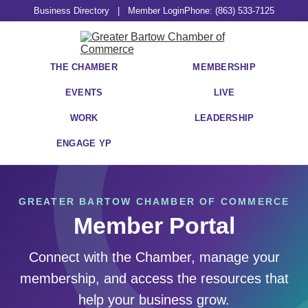
Business Directory
|
Member Login
Phone: (863) 533-7125
THE CHAMBER
MEMBERSHIP
EVENTS
LIVE
WORK
LEADERSHIP
ENGAGE YP
GREATER BARTOW CHAMBER OF COMMERCE
Member Portal
Connect with the Chamber, manage your
membership, and access the resources that
help your business grow.