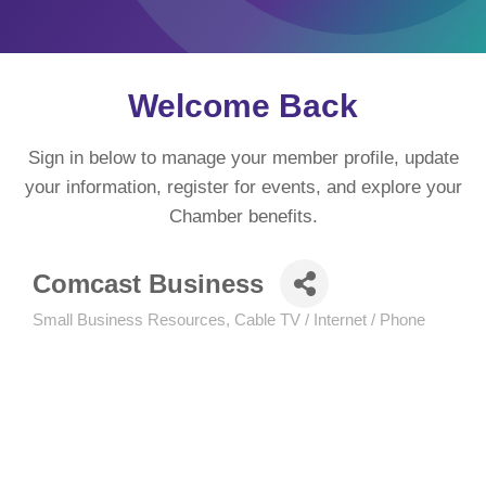
Welcome Back
Sign in below to manage your member profile, update
your information, register for events, and explore your
Chamber benefits.
Comcast Business
Small Business Resources
Cable TV / Internet / Phone
Categories