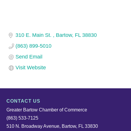
310 E. Main St. 
Bartow
FL
38830
(863) 899-5010
Send Email
Visit Website
CONTACT US
Greater Bartow Chamber of Commerce
(863) 533-7125
510 N. Broadway Avenue, Bartow, FL 33830