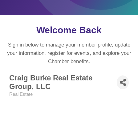
Welcome Back
Sign in below to manage your member profile, update
your information, register for events, and explore your
Chamber benefits.
Craig Burke Real Estate
Group, LLC
Real Estate
Categories