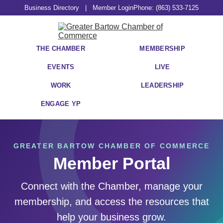
Business Directory
|
Member Login
Phone: (863) 533-7125
THE CHAMBER
MEMBERSHIP
EVENTS
LIVE
WORK
LEADERSHIP
ENGAGE YP
GREATER BARTOW CHAMBER OF COMMERCE
Member Portal
Connect with the Chamber, manage your
membership, and access the resources that
help your business grow.