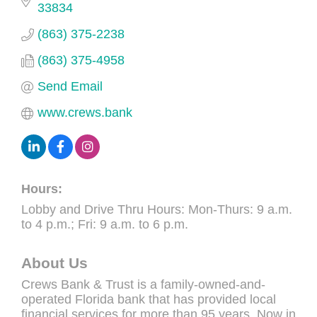
33834
(863) 375-2238
(863) 375-4958
Send Email
www.crews.bank
Hours:
Lobby and Drive Thru Hours: Mon-Thurs: 9 a.m.
to 4 p.m.; Fri: 9 a.m. to 6 p.m.
About Us
Crews Bank & Trust is a family-owned-and-
operated Florida bank that has provided local
financial services for more than 95 years. Now in