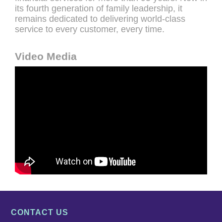
its fourth generation of family leadership, it
remains dedicated to delivering world-class
service to every customer, every time.
Video Media
CONTACT US