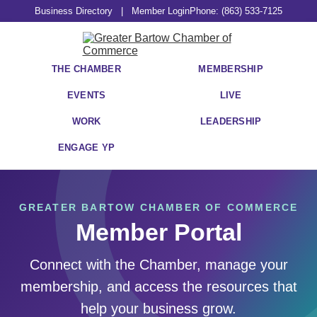
Business Directory
|
Member Login
Phone: (863) 533-7125
THE CHAMBER
MEMBERSHIP
EVENTS
LIVE
WORK
LEADERSHIP
ENGAGE YP
GREATER BARTOW CHAMBER OF COMMERCE
Member Portal
Connect with the Chamber, manage your
membership, and access the resources that
help your business grow.