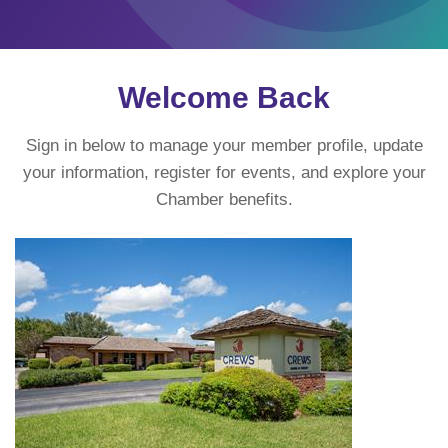
Welcome Back
Sign in below to manage your member profile, update
your information, register for events, and explore your
Chamber benefits.