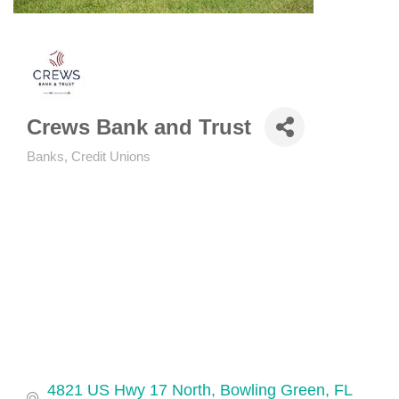
Crews Bank and Trust
Banks, Credit Unions
Categories
4821 US Hwy 17 North
Bowling Green
FL