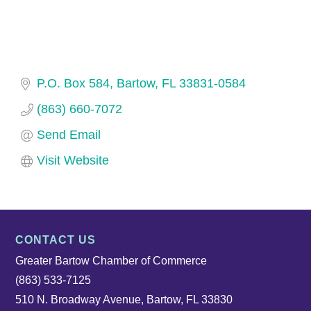
P.O. Box 584
Bartow
FL
33831-0584
(863) 660-7072
Send Email
Visit Website
CONTACT US
Greater Bartow Chamber of Commerce
(863) 533-7125
510 N. Broadway Avenue, Bartow, FL 33830