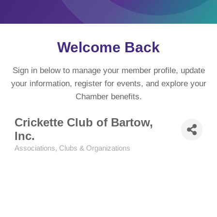
Welcome Back
Sign in below to manage your member profile, update
your information, register for events, and explore your
Chamber benefits.
Crickette Club of Bartow,
Inc.
Associations, Clubs & Organizations
Categories