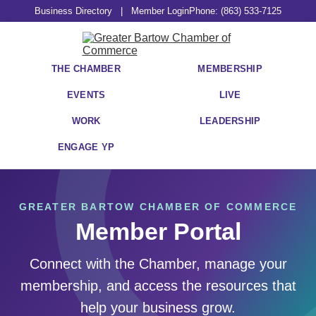
Business Directory
|
Member Login
Phone: (863) 533-7125
THE CHAMBER
MEMBERSHIP
EVENTS
LIVE
WORK
LEADERSHIP
ENGAGE YP
GREATER BARTOW CHAMBER OF COMMERCE
Member Portal
Connect with the Chamber, manage your
membership, and access the resources that
help your business grow.