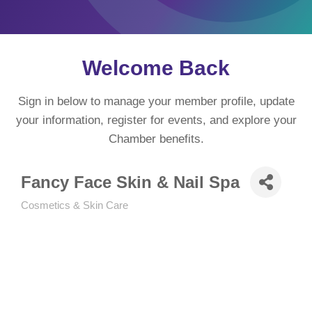
Welcome Back
Sign in below to manage your member profile, update
your information, register for events, and explore your
Chamber benefits.
Fancy Face Skin & Nail Spa
Cosmetics & Skin Care
Categories