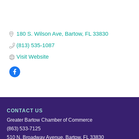
180 S. Wilson Ave
Bartow
FL
33830
(813) 535-1087
Visit Website
CONTACT US
Greater Bartow Chamber of Commerce
(863) 533-7125
510 N. Broadway Avenue, Bartow, FL 33830