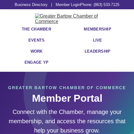
Business Directory
|
Member Login
Phone: (863) 533-7125
THE CHAMBER
MEMBERSHIP
EVENTS
LIVE
WORK
LEADERSHIP
ENGAGE YP
GREATER BARTOW CHAMBER OF COMMERCE
Member Portal
Connect with the Chamber, manage your
membership, and access the resources that
help your business grow.