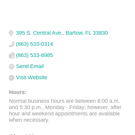
395 S. Central Ave.
Bartow
FL
33830
(863) 533-0314
(863) 533-8985
Send Email
Visit Website
Hours:
Normal business hours are between 8:00 a.m.
and 5:30 p.m., Monday - Friday; however, after
hour and weekend appointments are available
when necessary.