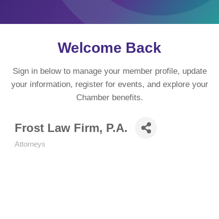
Welcome Back
Sign in below to manage your member profile, update
your information, register for events, and explore your
Chamber benefits.
Frost Law Firm, P.A.
Attorneys
Categories