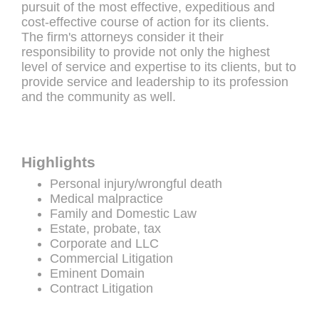
pursuit of the most effective, expeditious and
cost-effective course of action for its clients.
The firm's attorneys consider it their
responsibility to provide not only the highest
level of service and expertise to its clients, but to
provide service and leadership to its profession
and the community as well.
Highlights
Personal injury/wrongful death
Medical malpractice
Family and Domestic Law
Estate, probate, tax
Corporate and LLC
Commercial Litigation
Eminent Domain
Contract Litigation