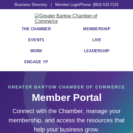
Business Directory
|
Member Login
Phone: (863) 533-7125
THE CHAMBER
MEMBERSHIP
EVENTS
LIVE
WORK
LEADERSHIP
ENGAGE YP
GREATER BARTOW CHAMBER OF COMMERCE
Member Portal
Connect with the Chamber, manage your
membership, and access the resources that
help your business grow.