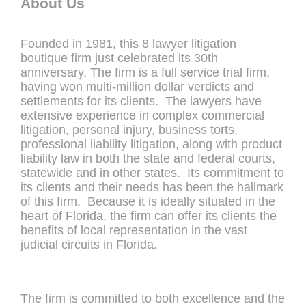
About Us
Founded in 1981, this 8 lawyer litigation
boutique firm just celebrated its 30th
anniversary. The firm is a full service trial firm,
having won multi-million dollar verdicts and
settlements for its clients. The lawyers have
extensive experience in complex commercial
litigation, personal injury, business torts,
professional liability litigation, along with product
liability law in both the state and federal courts,
statewide and in other states. Its commitment to
its clients and their needs has been the hallmark
of this firm. Because it is ideally situated in the
heart of Florida, the firm can offer its clients the
benefits of local representation in the vast
judicial circuits in Florida.
The firm is committed to both excellence and the