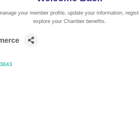
manage your member profile, update your information, regist
explore your Chamber benefits.
merce
3843