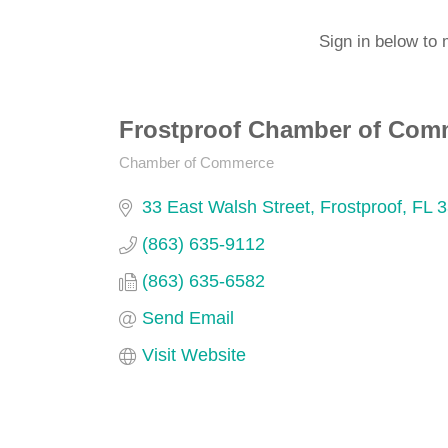
Sign in below to 
Frostproof Chamber of Com
Chamber of Commerce
Categories
33 East Walsh Street
Frostproof
FL
3
(863) 635-9112
(863) 635-6582
Send Email
Visit Website