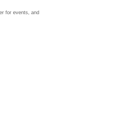
er for events, and