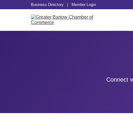
Business Directory
|
Member Login
Connect w