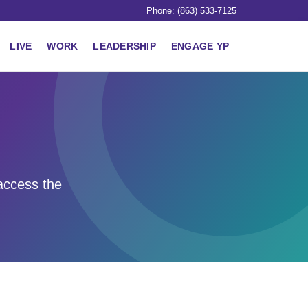
Phone: (863) 533-7125
LIVE
WORK
LEADERSHIP
ENGAGE YP
access the