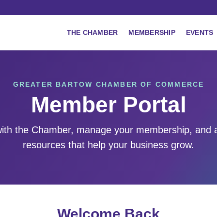
THE CHAMBER
MEMBERSHIP
EVENTS
GREATER BARTOW CHAMBER OF COMMERCE
Member Portal
ith the Chamber, manage your membership, and 
resources that help your business grow.
Welcome Back