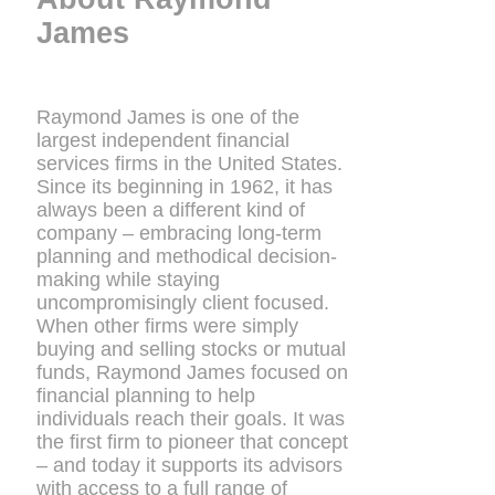
James
Raymond James is one of the
largest independent financial
services firms in the United States.
Since its beginning in 1962, it has
always been a different kind of
company – embracing long-term
planning and methodical decision-
making while staying
uncompromisingly client focused.
When other firms were simply
buying and selling stocks or mutual
funds, Raymond James focused on
financial planning to help
individuals reach their goals. It was
the first firm to pioneer that concept
– and today it supports its advisors
with access to a full range of