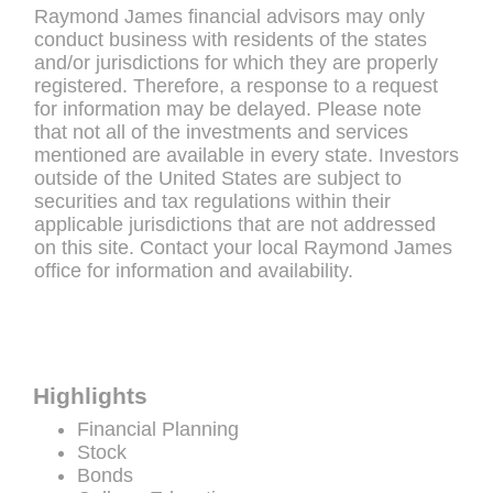
Raymond James financial advisors may only
conduct business with residents of the states
and/or jurisdictions for which they are properly
registered. Therefore, a response to a request
for information may be delayed. Please note
that not all of the investments and services
mentioned are available in every state. Investors
outside of the United States are subject to
securities and tax regulations within their
applicable jurisdictions that are not addressed
on this site. Contact your local Raymond James
office for information and availability.
Highlights
Financial Planning
Stock
Bonds