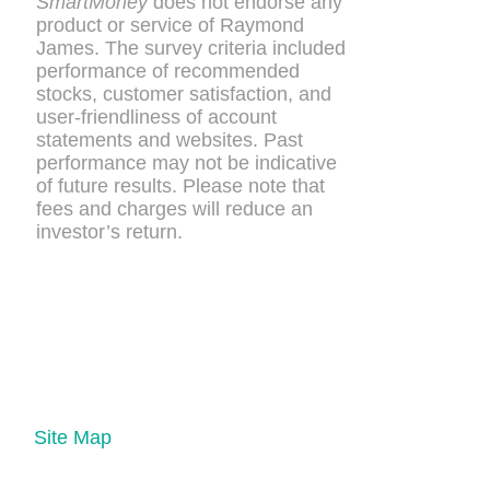
SmartMoney
does not endorse any
product or service of Raymond
James. The survey criteria included
performance of recommended
stocks, customer satisfaction, and
user-friendliness of account
statements and websites. Past
performance may not be indicative
of future results. Please note that
fees and charges will reduce an
investor’s return.
Site Map