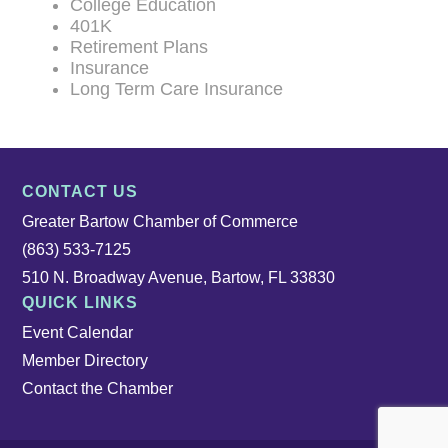
College Education
401K
Retirement Plans
Insurance
Long Term Care Insurance
CONTACT US
Greater Bartow Chamber of Commerce
(863) 533-7125
510 N. Broadway Avenue, Bartow, FL 33830
QUICK LINKS
Event Calendar
Member Directory
Contact the Chamber