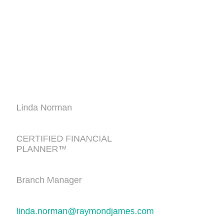
Linda Norman
CERTIFIED FINANCIAL
PLANNER™
Branch Manager
linda.norman@raymondjames.com