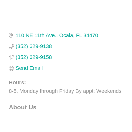
110 NE 11th Ave.
Ocala
FL
34470
(352) 629-9138
(352) 629-9158
Send Email
Hours:
8-5, Monday through Friday By appt: Weekends
About Us