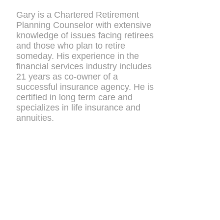
Gary is a Chartered Retirement
Planning Counselor with extensive
knowledge of issues facing retirees
and those who plan to retire
someday. His experience in the
financial services industry includes
21 years as co-owner of a
successful insurance agency. He is
certified in long term care and
specializes in life insurance and
annuities.