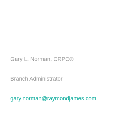
Gary L. Norman, CRPC®
Branch Administrator
gary.norman@raymondjames.com