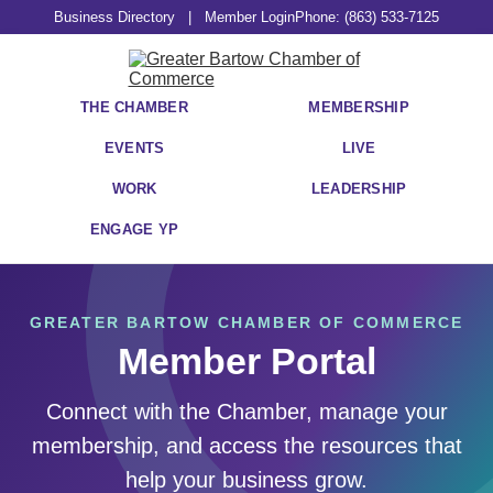
Business Directory
|
Member Login
Phone: (863) 533-7125
THE CHAMBER
MEMBERSHIP
EVENTS
LIVE
WORK
LEADERSHIP
ENGAGE YP
GREATER BARTOW CHAMBER OF COMMERCE
Member Portal
Connect with the Chamber, manage your
membership, and access the resources that
help your business grow.