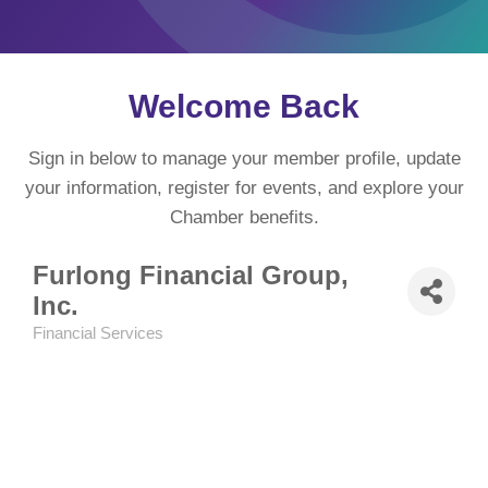
Welcome Back
Sign in below to manage your member profile, update
your information, register for events, and explore your
Chamber benefits.
Furlong Financial Group,
Inc.
Financial Services
Categories