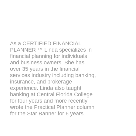
As a CERTIFIED FINANCIAL
PLANNER ™ Linda specializes in
financial planning for individuals
and business owners. She has
over 35 years in the financial
services industry including banking,
insurance, and brokerage
experience. Linda also taught
banking at Central Florida College
for four years and more recently
wrote the Practical Planner column
for the Star Banner for 6 years.