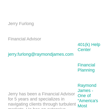
Jerry Furlong
Financial Advisor
401(k) Help
Center
jerry.furlong@raymondjames.com
Financial
Planning
Raymond
James -
Jerry has been a Financial Advisor
One of
for 5 years and specializes in
"America's
navigating clients through turbulent
Most