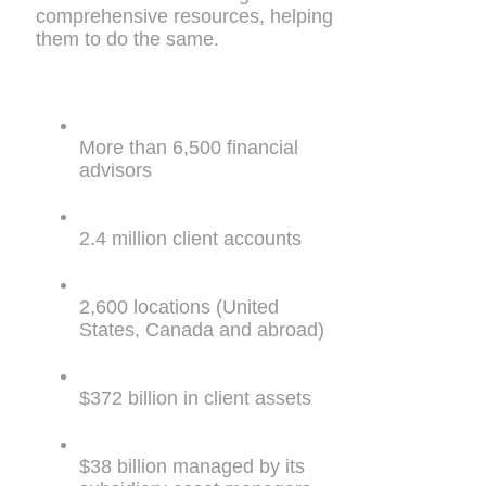
comprehensive resources, helping
them to do the same.
More than 6,500 financial
advisors
2.4 million client accounts
2,600 locations (United
States, Canada and abroad)
$372 billion in client assets
$38 billion managed by its