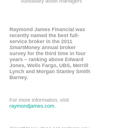
subsidiary asset managers
Raymond James Financial was
recently named the best full-
service broker in the 2011
SmartMoney
annual broker
survey for the third time in four
years – ranking above Edward
Jones, Wells Fargo, UBS, Merrill
Lynch and Morgan Stanley Smith
Barney.
For more information, visit
raymondjames.com
.