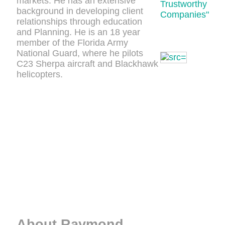
markets. He has an extensive
Trustworthy
background in developing client
Companies"
relationships through education
and Planning. He is an 18 year
member of the Florida Army
National Guard, where he pilots
C23 Sherpa aircraft and Blackhawk
helicopters.
About Raymond