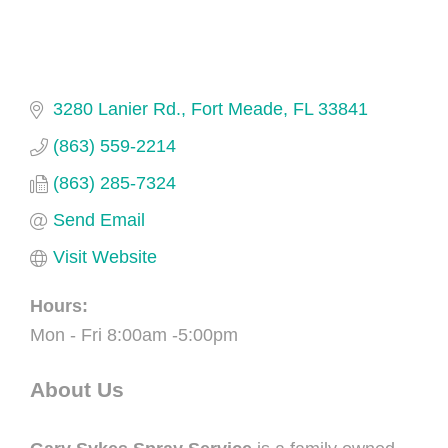
3280 Lanier Rd.
Fort Meade
FL
33841
(863) 559-2214
(863) 285-7324
Send Email
Visit Website
Hours:
Mon - Fri 8:00am -5:00pm
About Us