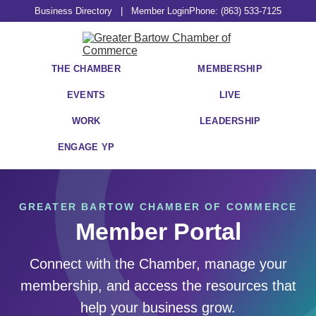
Business Directory
|
Member Login
Phone: (863) 533-7125
THE CHAMBER
MEMBERSHIP
EVENTS
LIVE
WORK
LEADERSHIP
ENGAGE YP
GREATER BARTOW CHAMBER OF COMMERCE
Member Portal
Connect with the Chamber, manage your
membership, and access the resources that
help your business grow.