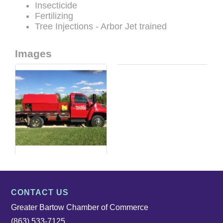
Insecticide
Fertilizing
Tree Injections - Arbor Jet trained
Images
CONTACT US
Greater Bartow Chamber of Commerce
(863) 533-7125