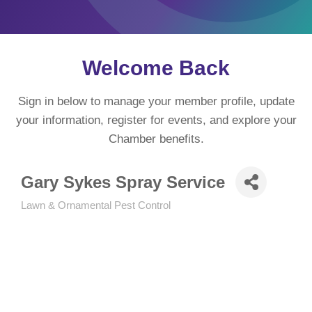
Welcome Back
Sign in below to manage your member profile, update
your information, register for events, and explore your
Chamber benefits.
Gary Sykes Spray Service
Lawn & Ornamental Pest Control
Categories