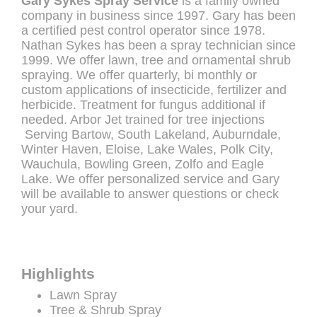
Gary Sykes Spray Service
is a family owned
company in business since 1997. Gary has been
a certified pest control operator since 1978.
Nathan Sykes has been a spray technician since
1999. We offer lawn, tree and ornamental shrub
spraying. We offer quarterly, bi monthly or
custom applications of insecticide, fertilizer and
herbicide. Treatment for fungus additional if
needed. Arbor Jet trained for tree injections
Serving Bartow, South Lakeland, Auburndale,
Winter Haven, Eloise, Lake Wales, Polk City,
Wauchula, Bowling Green, Zolfo and Eagle
Lake. We offer personalized service and Gary
will be available to answer questions or check
your yard.
Highlights
Lawn Spray
Tree & Shrub Spray