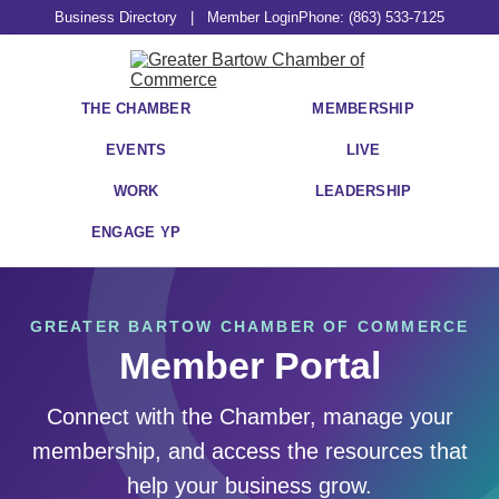
Business Directory
|
Member Login
Phone: (863) 533-7125
THE CHAMBER
MEMBERSHIP
EVENTS
LIVE
WORK
LEADERSHIP
ENGAGE YP
GREATER BARTOW CHAMBER OF COMMERCE
Member Portal
Connect with the Chamber, manage your
membership, and access the resources that
help your business grow.