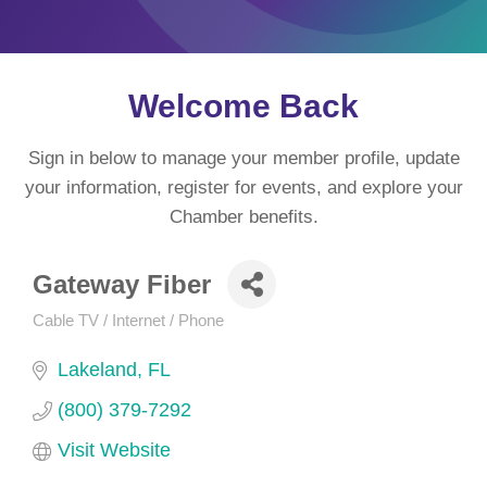
Welcome Back
Sign in below to manage your member profile, update
your information, register for events, and explore your
Chamber benefits.
Gateway Fiber
Cable TV / Internet / Phone
Categories
Lakeland
FL
(800) 379-7292
Visit Website