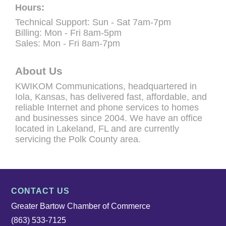
Hours:
Technical Support: Sun - Sat 7am-7pm
Billing: Mon - Fri 8am-5pm
Sales: Mon - Fri 8am-7pm
About Us
KWIKOM Communications, headquartered in
Iola, Kansas, has delivered fast, affordable, and
reliable Internet and phone services to homes
and businesses since 2004. We have an office
located in Lakeland, FL and are currently
servicing the Polk County area.
CONTACT US
Greater Bartow Chamber of Commerce
(863) 533-7125