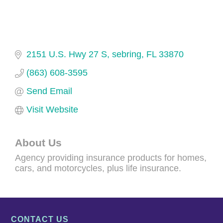
2151 U.S. Hwy 27 S
sebring
FL
33870
(863) 608-3595
Send Email
Visit Website
About Us
Agency providing insurance products for homes,
cars, and motorcycles, plus life insurance.
CONTACT US