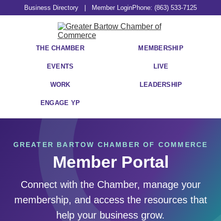
Business Directory
|
Member Login
Phone: (863) 533-7125
THE CHAMBER
MEMBERSHIP
EVENTS
LIVE
WORK
LEADERSHIP
ENGAGE YP
GREATER BARTOW CHAMBER OF COMMERCE
Member Portal
Connect with the Chamber, manage your
membership, and access the resources that
help your business grow.