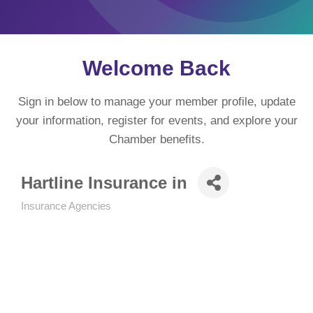
Welcome Back
Sign in below to manage your member profile, update
your information, register for events, and explore your
Chamber benefits.
Hartline Insurance in
Insurance Agencies
Categories