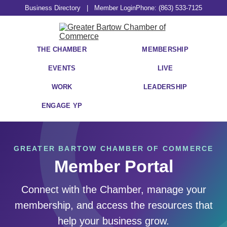
Business Directory
|
Member Login
Phone: (863) 533-7125
THE CHAMBER
MEMBERSHIP
EVENTS
LIVE
WORK
LEADERSHIP
ENGAGE YP
GREATER BARTOW CHAMBER OF COMMERCE
Member Portal
Connect with the Chamber, manage your
membership, and access the resources that
help your business grow.