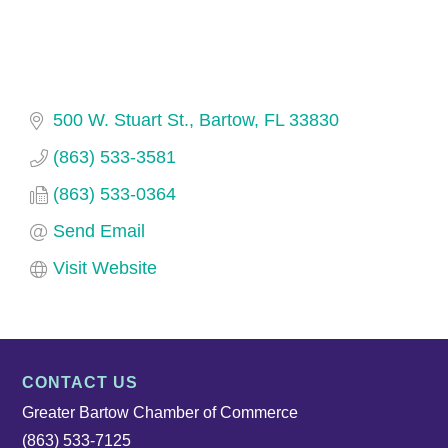
500 W. Stuart St.
Bartow
FL
33830
(863) 533-3581
(863) 533-0364
Send Email
Visit Website
CONTACT US
Greater Bartow Chamber of Commerce
(863) 533-7125