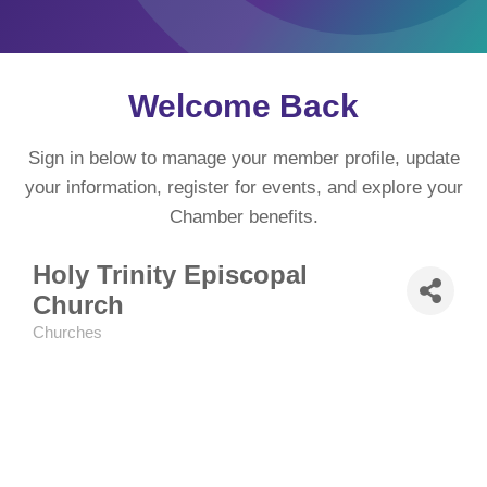
Welcome Back
Sign in below to manage your member profile, update
your information, register for events, and explore your
Chamber benefits.
Holy Trinity Episcopal
Church
Churches
Categories