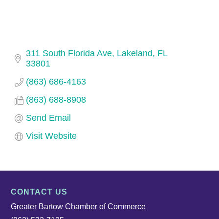
311 South Florida Ave
Lakeland
FL
33801
(863) 686-4163
(863) 688-8908
Send Email
Visit Website
CONTACT US
Greater Bartow Chamber of Commerce