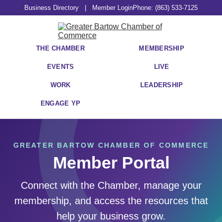
Business Directory
|
Member Login
Phone: (863) 533-7125
THE CHAMBER
MEMBERSHIP
EVENTS
LIVE
WORK
LEADERSHIP
ENGAGE YP
GREATER BARTOW CHAMBER OF COMMERCE
Member Portal
Connect with the Chamber, manage your
membership, and access the resources that
help your business grow.