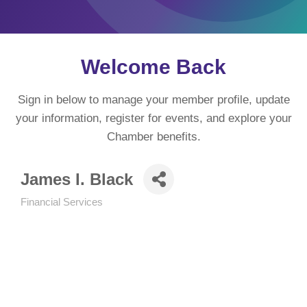
Welcome Back
Sign in below to manage your member profile, update
your information, register for events, and explore your
Chamber benefits.
James I. Black
Financial Services
Categories