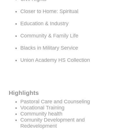
Closer to Home: Spiritual
Education & Industry
Community & Family Life
Blacks in Military Service
Union Academy HS Collection
Highlights
Pastoral Care and Counseling
Vocational Training
Community health
Comunity Development and
Redevelopment