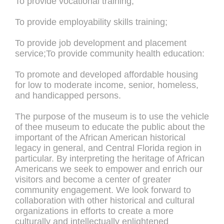
To provide vocational training;
To provide employability skills training;
To provide job development and placement
service;To provide community health education:
To promote and developed affordable housing
for low to moderate income, senior, homeless,
and handicapped persons.
The purpose of the museum is to use the vehicle
of thee museum to educate the public about the
important of the African American historical
legacy in general, and Central Florida region in
particular. By interpreting the heritage of African
Americans we seek to empower and enrich our
visitors and become a center of greater
community engagement. We look forward to
collaboration with other historical and cultural
organizations in efforts to create a more
culturally and intellectually enlightened