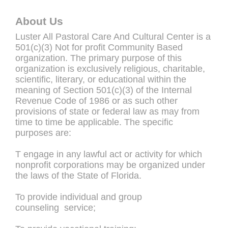
About Us
Luster All Pastoral Care And Cultural Center is a
501(c)(3) Not for profit Community Based
organization. The primary purpose of this
organization is exclusively religious, charitable,
scientific, literary, or educational within the
meaning of Section 501(c)(3) of the Internal
Revenue Code of 1986 or as such other
provisions of state or federal law as may from
time to time be applicable. The specific
purposes are:
T engage in any lawful act or activity for which
nonprofit corporations may be organized under
the laws of the State of Florida.
To provide individual and group
counseling service;