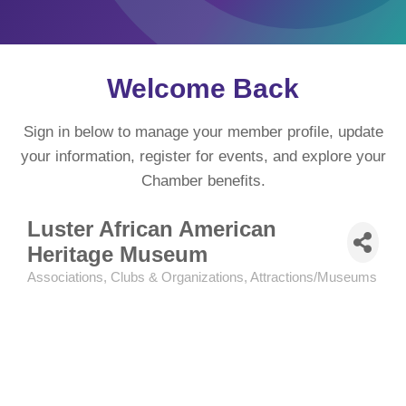
Welcome Back
Sign in below to manage your member profile, update
your information, register for events, and explore your
Chamber benefits.
Luster African American
Heritage Museum
Associations, Clubs & Organizations
Attractions/Museums
Categories