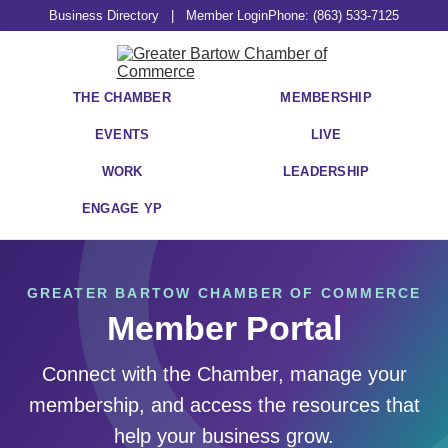
Business Directory
|
Member Login
Phone: (863) 533-7125
THE CHAMBER
MEMBERSHIP
EVENTS
LIVE
WORK
LEADERSHIP
ENGAGE YP
GREATER BARTOW CHAMBER OF COMMERCE
Member Portal
Connect with the Chamber, manage your
membership, and access the resources that
help your business grow.