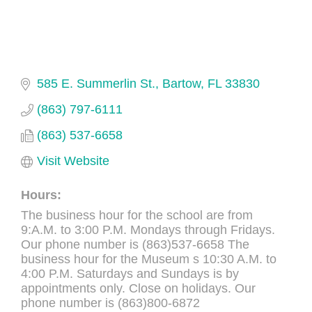
585 E. Summerlin St.
Bartow
FL
33830
(863) 797-6111
(863) 537-6658
Visit Website
Hours:
The business hour for the school are from
9:A.M. to 3:00 P.M. Mondays through Fridays.
Our phone number is (863)537-6658 The
business hour for the Museum s 10:30 A.M. to
4:00 P.M. Saturdays and Sundays is by
appointments only. Close on holidays. Our
phone number is (863)800-6872