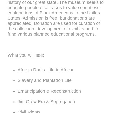
history of our great state. The museum seeks to
educate people of all races to value countless
contributions of Black Americans to the Unites
States. Admission is free, but donations are
appreciated. Donation are used for curation of
the collection, development of exhibits and to
fund various planned educational programs.
What you will see:
African Roots: Life in African
Slavery and Plantation Life
Emancipation & Reconstruction
Jim Crow Era & Segregation
Civil Rights