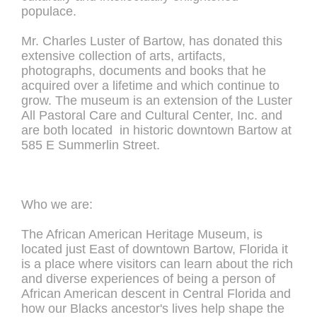
populace.
Mr. Charles Luster of Bartow, has donated this
extensive collection of arts, artifacts,
photographs, documents and books that he
acquired over a lifetime and which continue to
grow. The museum is an extension of the Luster
All Pastoral Care and Cultural Center, Inc. and
are both located in historic downtown Bartow at
585 E Summerlin Street.
Who we are:
The African American Heritage Museum, is
located just East of downtown Bartow, Florida it
is a place where visitors can learn about the rich
and diverse experiences of being a person of
African American descent in Central Florida and
how our Blacks ancestor's lives help shape the